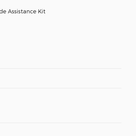
e Assistance Kit