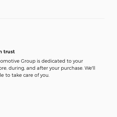
 trust
tomotive Group is dedicated to your
ore, during, and after your purchase. We'll
e to take care of you.