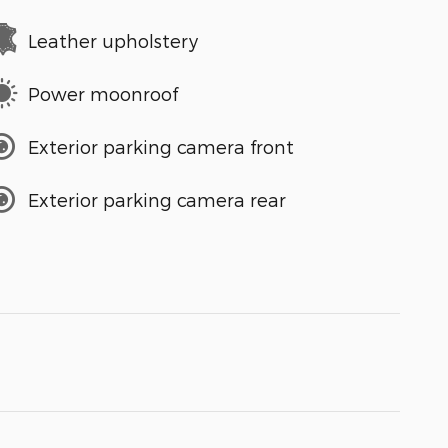
Leather upholstery
Power moonroof
Exterior parking camera front
Exterior parking camera rear