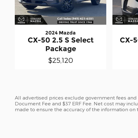
2024 Mazda
CX-50 2.5 S Select
CX-5
Package
$25,120
All advertised prices exclude government fees and ta
Document Fee and $37 ERF Fee. Net cost may include
made to ensure the accuracy of the information on th