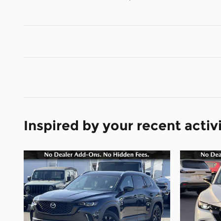
Inspired by your recent activ