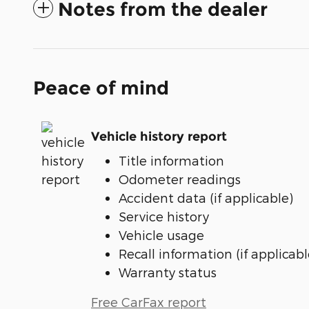
Notes from the dealer
Peace of mind
Vehicle history report
Title information
Odometer readings
Accident data (if applicable)
Service history
Vehicle usage
Recall information (if applicabl
Warranty status
Free CarFax report