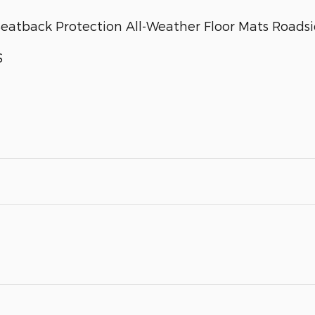
atback Protection All-Weather Floor Mats Roadsid
S