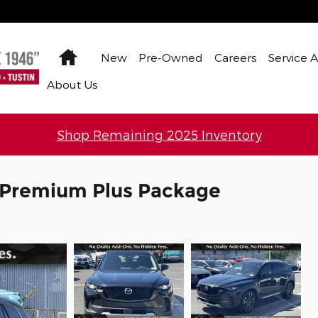
Home
New
Pre-Owned
Careers
Service 
About Us
Shop Remaining 2025 Inventory
 Premium Plus Package