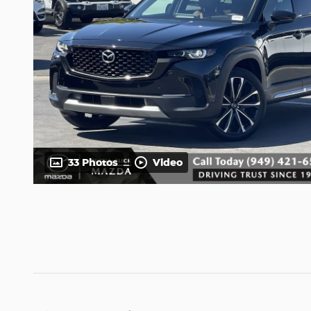
33 Photos
Video