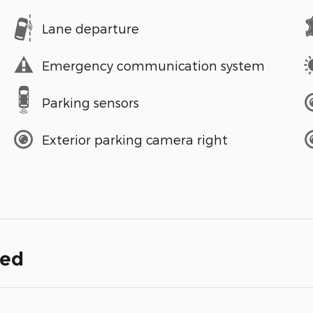
Lane departure
Emergency communication system
Parking sensors
Exterior parking camera right
ded