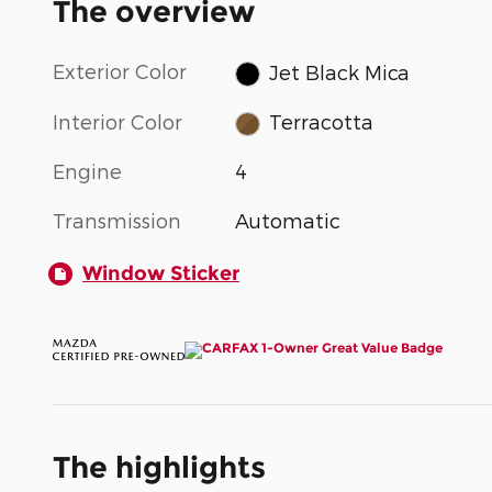
The overview
Exterior Color
Jet Black Mica
Interior Color
Terracotta
Engine
4
Transmission
Automatic
Window Sticker
The highlights