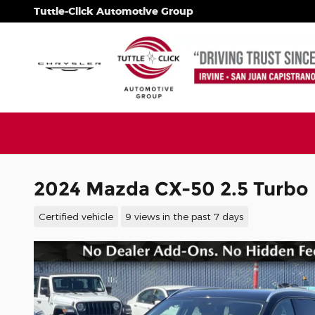
Skip to main content
Tuttle-Click Automotive Group
2024 Mazda CX-50 2.5 Turbo
Certified vehicle
9 views in the past 7 days