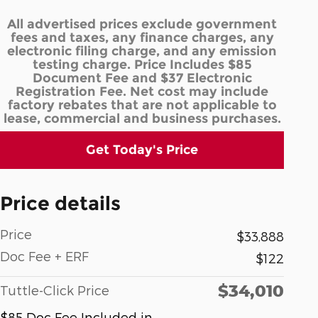
All advertised prices exclude government
fees and taxes, any finance charges, any
electronic filing charge, and any emission
testing charge. Price Includes $85
Document Fee and $37 Electronic
Registration Fee. Net cost may include
factory rebates that are not applicable to
lease, commercial and business purchases.
Get Today's Price
Price details
Price
$33,888
Doc Fee + ERF
$122
$34,010
Tuttle-Click Price
$85 Doc Fee Included in