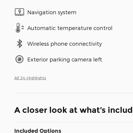
Navigation system
Automatic temperature control
Wireless phone connectivity
Exterior parking camera left
All 34 Highlights
A closer look at what’s inclu
Included Options