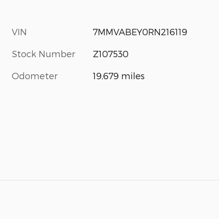
VIN
7MMVABEY0RN216119
Stock Number
Z107530
Odometer
19,679 miles