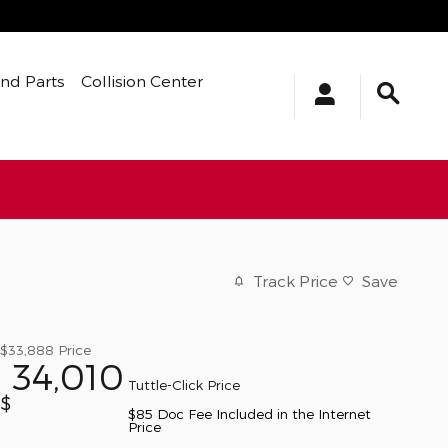
And Parts
Collision Center
Track Price
Save
$33,888
Price
34,010
Tuttle-Click Price
$
$85 Doc Fee Included in the Internet
Price