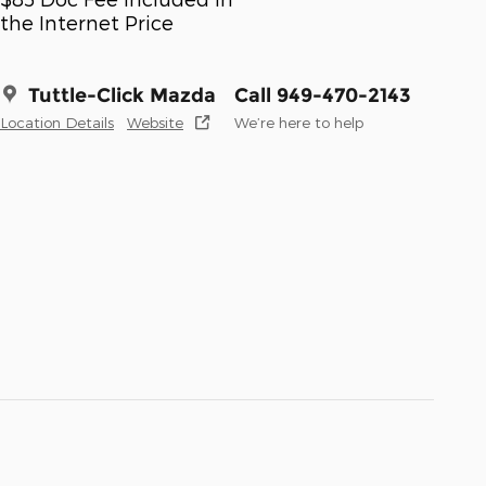
the Internet Price
Tuttle-Click Mazda
Call 949-470-2143
Location Details
Website
We’re here to help