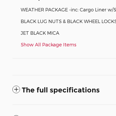
WEATHER PACKAGE -inc: Cargo Liner w/Se
BLACK LUG NUTS & BLACK WHEEL LOCK
JET BLACK MICA
Show All Package Items
The full specifications