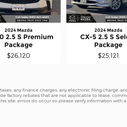
2024 Mazda
2024 Mazda
0 2.5 S Premium
CX-5 2.5 S Sel
Package
Package
$26,120
$25,121
xes, any finance charges, any electronic filing charge, an
 factory rebates that are not applicable to lease, commer
is site, errors do occur so please verify information with 