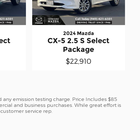
2024 Mazda
ect
CX-5 2.5 S Select
Package
$22,910
d any emission testing charge. Price Includes $85
cial and business purchases. While great effort is
a customer service rep.