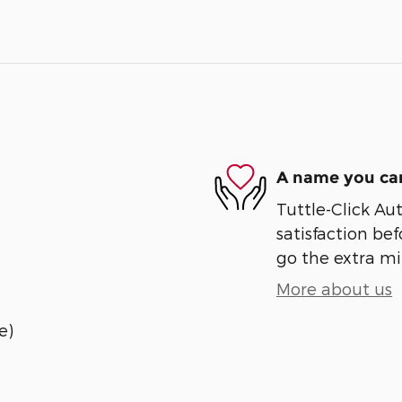
A name you can
Tuttle-Click Au
satisfaction bef
go the extra mil
More about us
e)