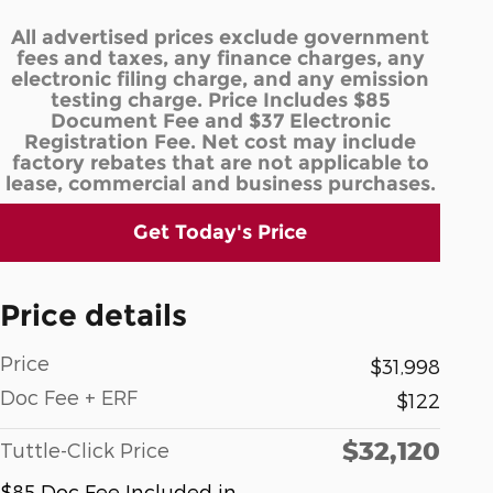
All advertised prices exclude government
fees and taxes, any finance charges, any
electronic filing charge, and any emission
testing charge. Price Includes $85
Document Fee and $37 Electronic
Registration Fee. Net cost may include
factory rebates that are not applicable to
lease, commercial and business purchases.
Get Today's Price
Price details
Price
$31,998
Doc Fee + ERF
$122
$32,120
Tuttle-Click Price
$85 Doc Fee Included in