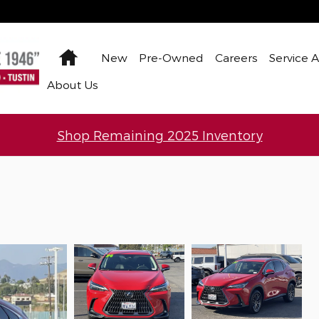
Home
New
Pre-Owned
Careers
Service 
About Us
Shop Remaining 2025 Inventory