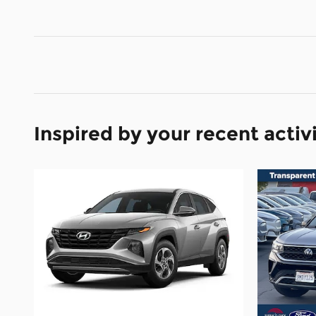
Inspired by your recent activ