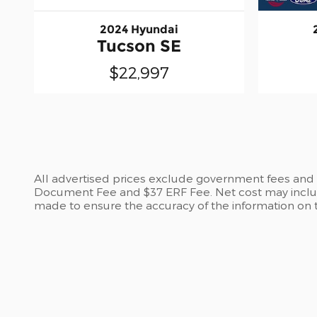
2024 Hyundai
Tucson SE
$22,997
All advertised prices exclude government fees and ta
Document Fee and $37 ERF Fee. Net cost may include
made to ensure the accuracy of the information on th