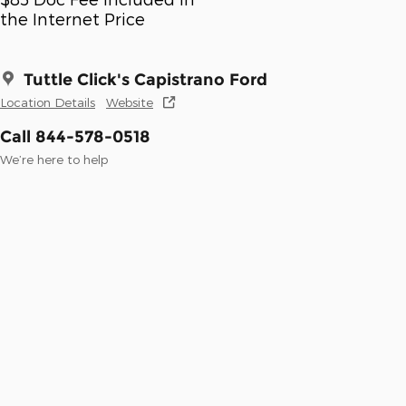
the Internet Price
Tuttle Click's Capistrano Ford
Location Details
Website
Call 844-578-0518
We’re here to help