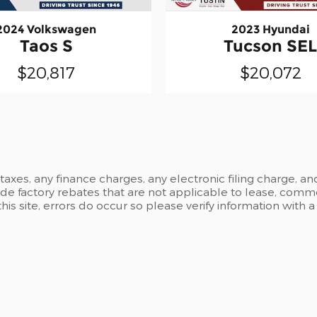
2024 Volkswagen
2023 Hyundai
Taos S
Tucson SE
$20,817
$20,072
xes, any finance charges, any electronic filing charge, an
 factory rebates that are not applicable to lease, commer
is site, errors do occur so please verify information with 