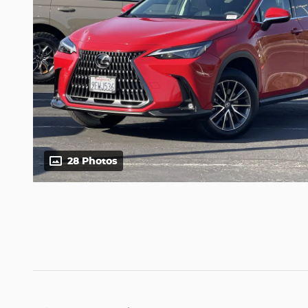
28 Photos