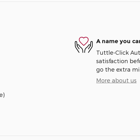
A name you can
Tuttle-Click Au
satisfaction bef
go the extra mil
More about us
e)