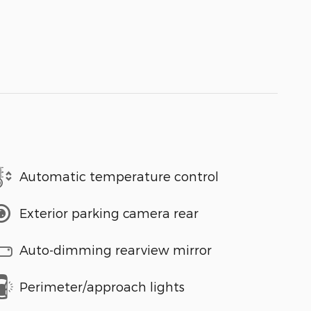
Automatic temperature control
Exterior parking camera rear
Auto-dimming rearview mirror
Perimeter/approach lights