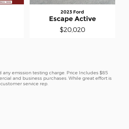
2023 Ford
L
Escape Active
$20,020
d any emission testing charge. Price Includes $85
cial and business purchases. While great effort is
a customer service rep.