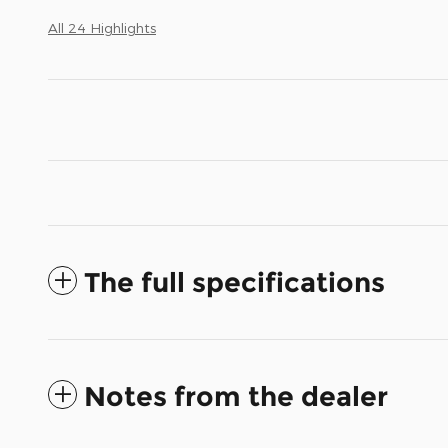
All 24 Highlights
The full specifications
Notes from the dealer