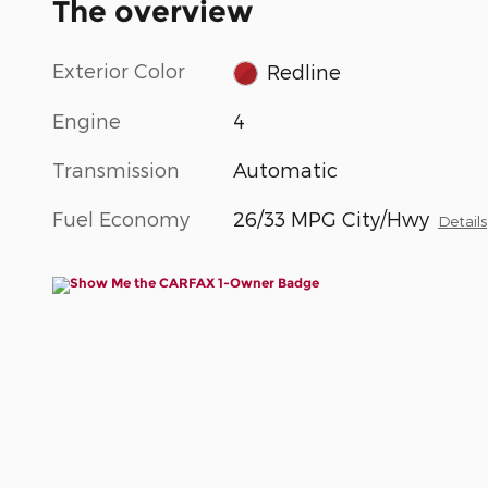
The overview
Exterior Color
Redline
Engine
4
Transmission
Automatic
Fuel Economy
26/33 MPG City/Hwy
Details