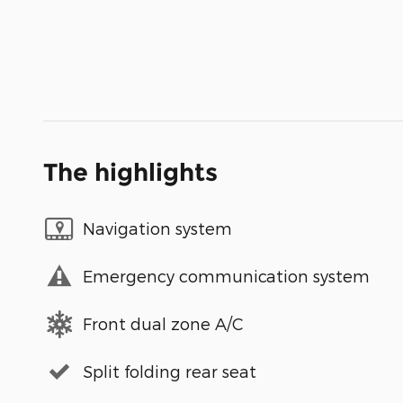
The highlights
Navigation system
Emergency communication system
Front dual zone A/C
Split folding rear seat