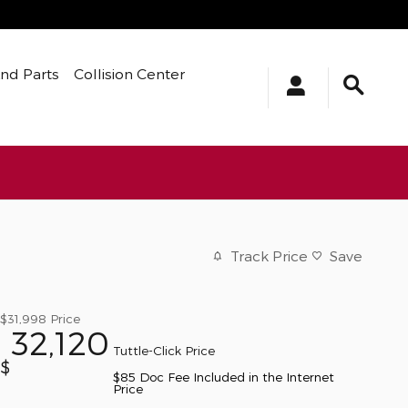
And Parts
Collision Center
Track Price
Save
$31,998
Price
32,120
Tuttle-Click Price
$
$85 Doc Fee Included in the Internet
Price