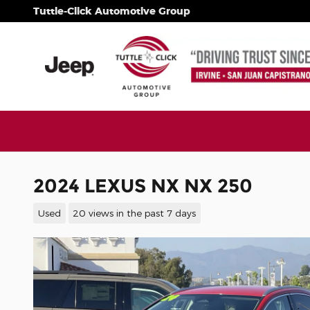
Skip to main content
Tuttle-Click Automotive Group
2024 LEXUS NX NX 250
Used
20 views in the past 7 days