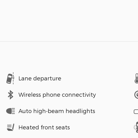
Lane departure
Wireless phone connectivity
Auto high-beam headlights
Heated front seats