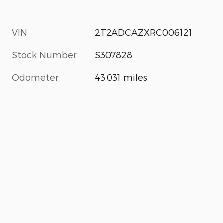
VIN
2T2ADCAZXRC006121
Stock Number
S307828
Odometer
43,031 miles