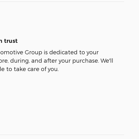
 trust
tomotive Group is dedicated to your
ore, during, and after your purchase. We'll
e to take care of you.