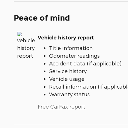
Peace of mind
Vehicle history report
Title information
Odometer readings
Accident data (if applicable)
Service history
Vehicle usage
Recall information (if applicabl
Warranty status
Free CarFax report