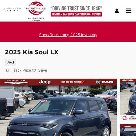
Skip to main content
Shop Remaining 2025 Inventory
2025 Kia Soul LX
Used
Track Price
Save