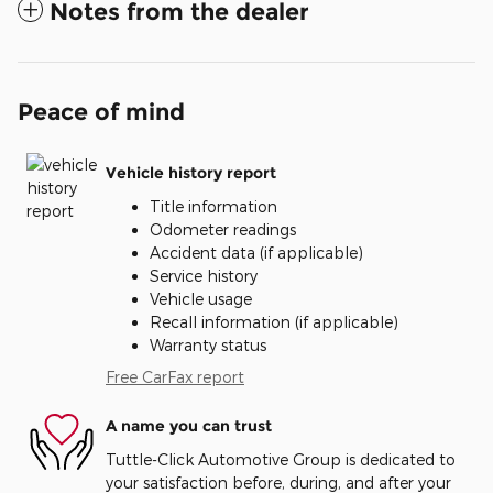
Notes from the dealer
Peace of mind
Vehicle history report
Title information
Odometer readings
Accident data (if applicable)
Service history
Vehicle usage
Recall information (if applicable)
Warranty status
Free CarFax report
A name you can trust
Tuttle-Click Automotive Group is dedicated to
your satisfaction before, during, and after your