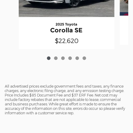
2025 Toyota
Corolla SE
$22,620
All advertised prices exclude government fees and taxes, any finance
charges, any electronic filing charge, and any emission testing charge.
Price Includes $85 Document Fee and $37 ERF Fee. Net cost may
include factory rebates that are not applicable to lease, commercial
and business purchases. While great effort is made to ensure the
accuracy of the information on this site, errors do occur so please verify
information with a customer service rep.