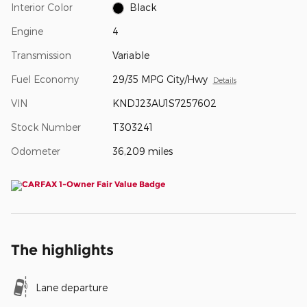
Interior Color
Black
Engine
4
Transmission
Variable
Fuel Economy
29/35 MPG City/Hwy
Details
VIN
KNDJ23AU1S7257602
Stock Number
T303241
Odometer
36,209 miles
The highlights
Lane departure