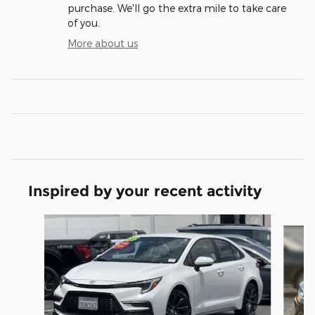
purchase. We'll go the extra mile to take care
of you.
More about us
Inspired by your recent activity
Slide 1 of 6