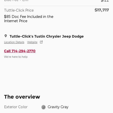
$122
$17,717
Tuttle-Click Price
$85 Doc Fee Included in the
Internet Price
Tuttle-Click's Tustin Chrysler Jeep Dodge
Location Details
Website
Call 714-294-2770
We’re here to help
The overview
Exterior Color
Gravity Gray