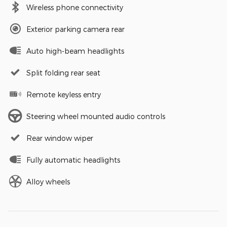
Wireless phone connectivity
Exterior parking camera rear
Auto high-beam headlights
Split folding rear seat
Remote keyless entry
Steering wheel mounted audio controls
Rear window wiper
Fully automatic headlights
Alloy wheels