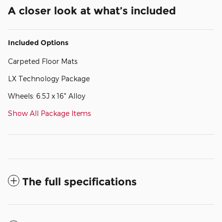
A closer look at what’s included
Included Options
Carpeted Floor Mats
LX Technology Package
Wheels: 6.5J x 16" Alloy
Show All Package Items
The full specifications