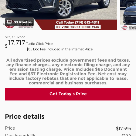
33 Photos
$17,595
Price
17,717
Tuttle-Click Price
$
$85 Doc Fee Included in the Internet Price
All advertised prices exclude government fees and taxes,
any finance charges, any electronic filing charge, and any
emission testing charge. Price Includes $85 Document
Fee and $37 Electronic Registration Fee. Net cost may
include factory rebates that are not applicable to lease,
commercial and business purchases.
Get Today's Price
Price details
Price
$17,595
Doc Fee + ERF