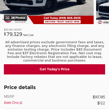
28 Photos
$93,185
MSRP
79,329
$
Net Cost
All advertised prices exclude government fees and taxes,
any finance charges, any electronic filing charge, and any
emission testing charge. Price Includes $85 Document
Fee and $37 Electronic Registration Fee. Net cost may
include factory rebates that are not applicable to lease,
commercial and business purchases.
Get Today's Price
Price details
MSRP
$93,185
Add-Ons
$122