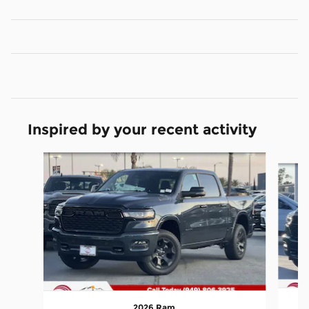
Inspired by your recent activity
Slide 1 of 6
2026 Ram