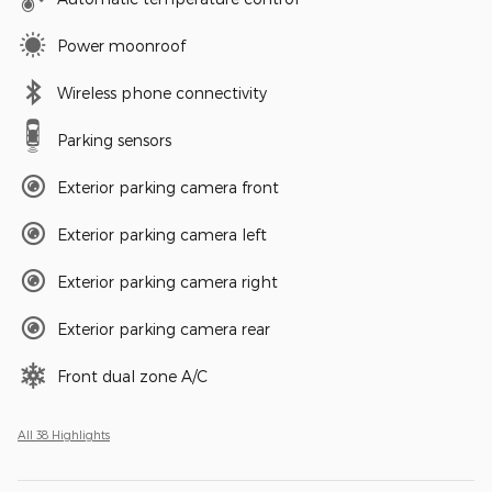
Power moonroof
Wireless phone connectivity
Parking sensors
Exterior parking camera front
Exterior parking camera left
Exterior parking camera right
Exterior parking camera rear
Front dual zone A/C
All 38 Highlights