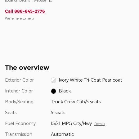
Location Details
Website
Call 888-845-2776
We’re here to help
The overview
Exterior Color
Ivory White Tri-Coat Pearlcoat
Interior Color
Black
Body/Seating
Truck Crew Cab/5 seats
Seats
5 seats
Fuel Economy
15/21 MPG City/Hwy
Details
Transmission
Automatic