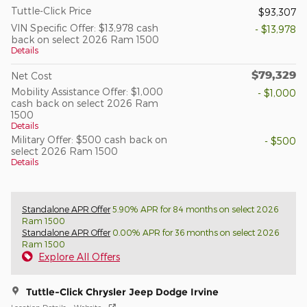
Tuttle-Click Price
$93,307
VIN Specific Offer: $13,978 cash
- $13,978
back on select 2026 Ram 1500
Details
$79,329
Net Cost
Mobility Assistance Offer: $1,000
- $1,000
cash back on select 2026 Ram
1500
Details
Military Offer: $500 cash back on
- $500
select 2026 Ram 1500
Details
Standalone APR Offer
5.90% APR for 84 months on select 2026
Ram 1500
Standalone APR Offer
0.00% APR for 36 months on select 2026
Ram 1500
Explore All Offers
Tuttle-Click Chrysler Jeep Dodge Irvine