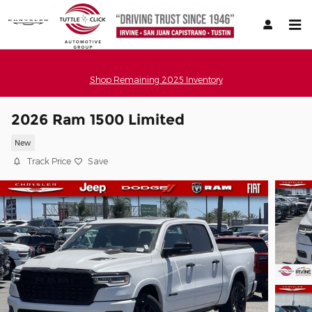
Skip to main content
Shop Remaining 2025 Inventory
2026 Ram 1500 Limited
New
Track Price
Save