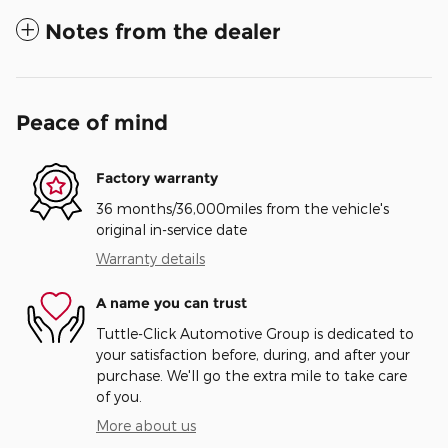
Notes from the dealer
Peace of mind
Factory warranty
36 months/36,000miles from the vehicle's
original in-service date
Warranty details
A name you can trust
Tuttle-Click Automotive Group is dedicated to
your satisfaction before, during, and after your
purchase. We'll go the extra mile to take care
of you.
More about us