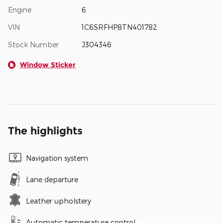
Engine
6
VIN
1C6SRFHP8TN401782
Stock Number
J304346
Window Sticker
The highlights
Navigation system
Lane departure
Leather upholstery
Automatic temperature control