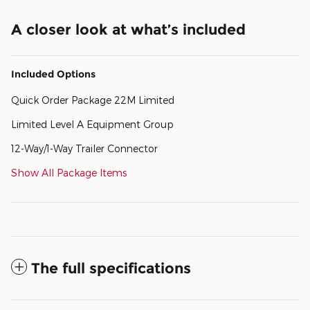
A closer look at what’s included
Included Options
Quick Order Package 22M Limited
Limited Level A Equipment Group
12-Way/1-Way Trailer Connector
Show All Package Items
The full specifications