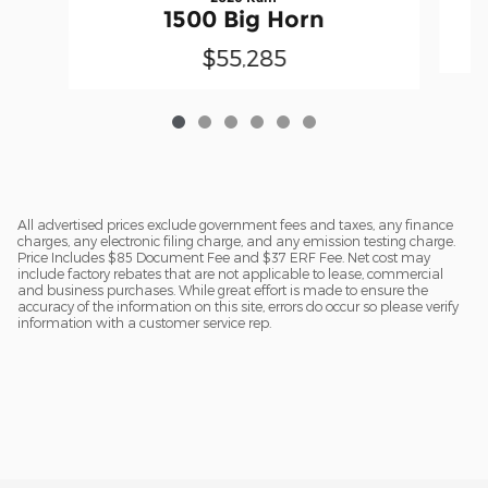
1500 Big Horn
$55,285
All advertised prices exclude government fees and taxes, any finance
charges, any electronic filing charge, and any emission testing charge.
Price Includes $85 Document Fee and $37 ERF Fee. Net cost may
include factory rebates that are not applicable to lease, commercial
and business purchases. While great effort is made to ensure the
accuracy of the information on this site, errors do occur so please verify
information with a customer service rep.