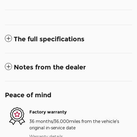
The full specifications
Notes from the dealer
Peace of mind
Factory warranty
36 months/36,000miles from the vehicle's
original in-service date
Warranty details