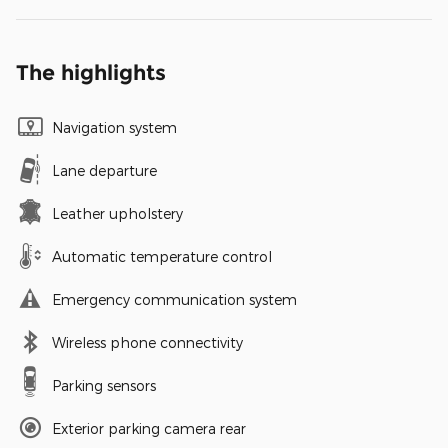
The highlights
Navigation system
Lane departure
Leather upholstery
Automatic temperature control
Emergency communication system
Wireless phone connectivity
Parking sensors
Exterior parking camera rear