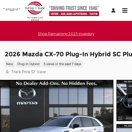
Skip to main content
Shop Remaining 2025 Inventory
2026 Mazda CX-70 Plug-In Hybrid SC Pl
New
Plug-In Hybrid
5 views in the past 7 days
Track Price
Save