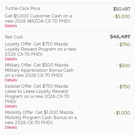
Tuttle-Click Price
$50,497
Get $5,000 Customer Cash on a
- $5,000
new 2026 MAZDA CX-70 PHEV.
Details
$45,497
Net Cost
Loyalty Offer: Get $750 Mazda
- $750
Loyalty Reward Program on a new
2026 CX-70 PHEV.
Details
Military Offer: Get $500 Mazda
- $500
Military Appreciation Bonus Cash
on a new 2026 CX-70 PHEV.
Details
Special Offer: Get $750 Mazda
- $750
Lease to Lease Loyalty Reward
Program on a new 2026 CX-70
PHEV.
Details
Mobility Offer: Get $1,000 Mazda
- $1,000
Mobility Program Cash Bonus on a
new 2026 CX-70 PHEV.
Details