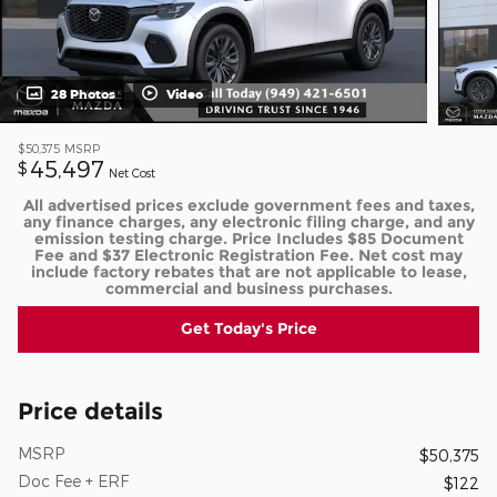
28 Photos
Video
$50,375
MSRP
45,497
$
Net Cost
All advertised prices exclude government fees and taxes,
any finance charges, any electronic filing charge, and any
emission testing charge. Price Includes $85 Document
Fee and $37 Electronic Registration Fee. Net cost may
include factory rebates that are not applicable to lease,
commercial and business purchases.
Get Today's Price
Price details
MSRP
$50,375
Doc Fee + ERF
$122