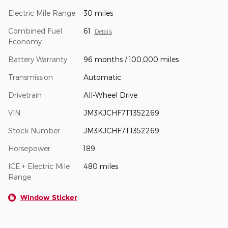
Electric Mile Range
30 miles
Combined Fuel
61
Details
Economy
Battery Warranty
96 months / 100,000 miles
Transmission
Automatic
Drivetrain
All-Wheel Drive
VIN
JM3KJCHF7T1352269
Stock Number
JM3KJCHF7T1352269
Horsepower
189
ICE + Electric Mile
480 miles
Range
Window Sticker