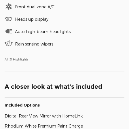
Front dual zone A/C
Heads up display
Auto high-beam headlights
Rain sensing wipers
All 31 Highlights
A closer look at what’s included
Included Options
Digital Rear View Mirror with HomeLink
Rhodium White Premium Paint Charge