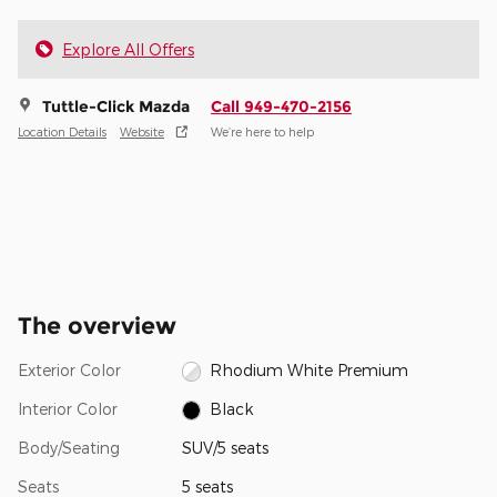
Explore All Offers
Tuttle-Click Mazda
Call 949-470-2156
Location Details
Website
We’re here to help
The overview
Exterior Color
Rhodium White Premium
Interior Color
Black
Body/Seating
SUV/5 seats
Seats
5 seats