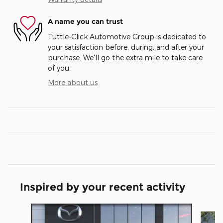
A name you can trust
Tuttle-Click Automotive Group is dedicated to
your satisfaction before, during, and after your
purchase. We'll go the extra mile to take care
of you.
More about us
Inspired by your recent activity
Slide 1 of 6