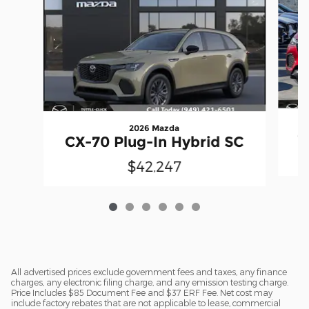
2026 Mazda
C
CX-70 Plug-In Hybrid SC
$42,247
All advertised prices exclude government fees and taxes, any finance
charges, any electronic filing charge, and any emission testing charge.
Price Includes $85 Document Fee and $37 ERF Fee. Net cost may
include factory rebates that are not applicable to lease, commercial