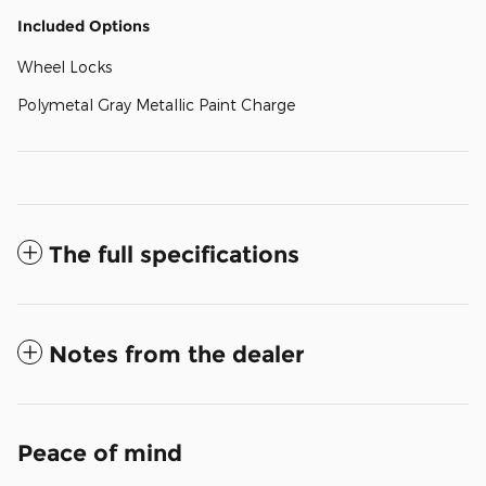
Included Options
Wheel Locks
Polymetal Gray Metallic Paint Charge
The full specifications
Notes from the dealer
Peace of mind