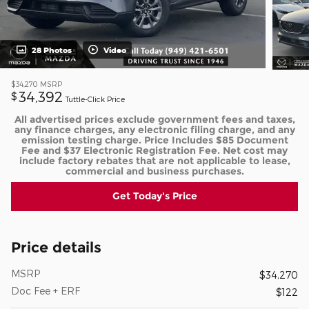
28 Photos
Video
$34,270
MSRP
34,392
$
Tuttle-Click Price
All advertised prices exclude government fees and taxes,
any finance charges, any electronic filing charge, and any
emission testing charge. Price Includes $85 Document
Fee and $37 Electronic Registration Fee. Net cost may
include factory rebates that are not applicable to lease,
commercial and business purchases.
Get Today's Price
Price details
MSRP
$34,270
Doc Fee + ERF
$122