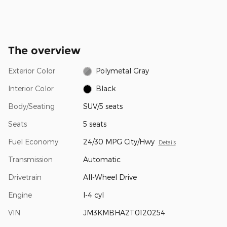
The overview
Exterior Color
Polymetal Gray
Interior Color
Black
Body/Seating
SUV/5 seats
Seats
5 seats
Fuel Economy
24/30 MPG City/Hwy
Details
Transmission
Automatic
Drivetrain
All-Wheel Drive
Engine
I-4 cyl
VIN
JM3KMBHA2T0120254