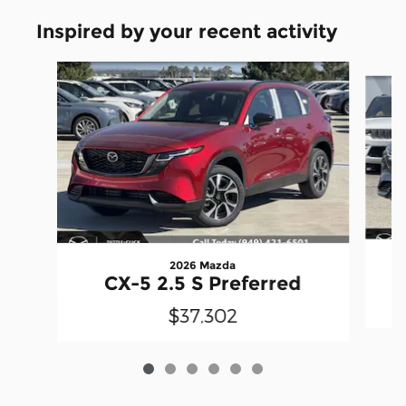
Inspired by your recent activity
Slide 1 of 6
2026 Mazda
CX-5 2.5 S Preferred
$37,302