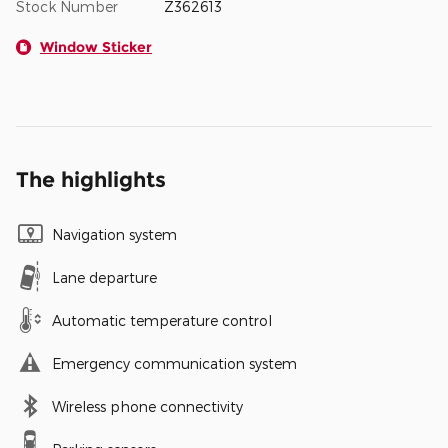
Stock Number
Z362613
Window Sticker
The highlights
Navigation system
Lane departure
Automatic temperature control
Emergency communication system
Wireless phone connectivity