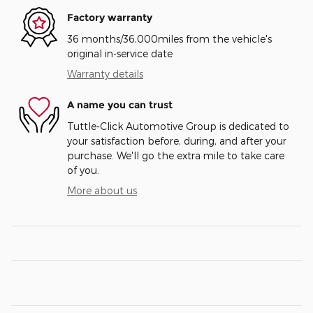
Factory warranty
36 months/36,000miles from the vehicle's
original in-service date
Warranty details
A name you can trust
Tuttle-Click Automotive Group is dedicated to
your satisfaction before, during, and after your
purchase. We'll go the extra mile to take care
of you.
More about us