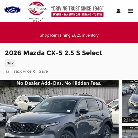
Skip to main content
Shop Remaining 2025 Inventory
2026 Mazda CX-5 2.5 S Select
New
Track Price
Save