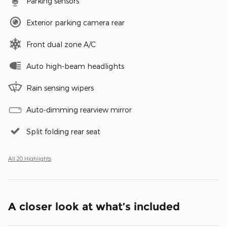
Parking sensors
Exterior parking camera rear
Front dual zone A/C
Auto high-beam headlights
Rain sensing wipers
Auto-dimming rearview mirror
Split folding rear seat
All 20 Highlights
A closer look at what’s included