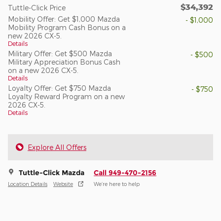
$34,392
Tuttle-Click Price
Mobility Offer: Get $1,000 Mazda
- $1,000
Mobility Program Cash Bonus on a
new 2026 CX-5.
Details
Military Offer: Get $500 Mazda
- $500
Military Appreciation Bonus Cash
on a new 2026 CX-5.
Details
Loyalty Offer: Get $750 Mazda
- $750
Loyalty Reward Program on a new
2026 CX-5.
Details
Explore All Offers
Tuttle-Click Mazda
Call 949-470-2156
Location Details
Website
We’re here to help