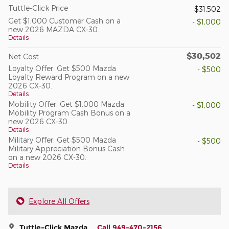
Tuttle-Click Price
$31,502
Get $1,000 Customer Cash on a
- $1,000
new 2026 MAZDA CX-30.
Details
$30,502
Net Cost
Loyalty Offer: Get $500 Mazda
- $500
Loyalty Reward Program on a new
2026 CX-30.
Details
Mobility Offer: Get $1,000 Mazda
- $1,000
Mobility Program Cash Bonus on a
new 2026 CX-30.
Details
Military Offer: Get $500 Mazda
- $500
Military Appreciation Bonus Cash
on a new 2026 CX-30.
Details
Explore All Offers
Tuttle-Click Mazda
Call 949-470-2156