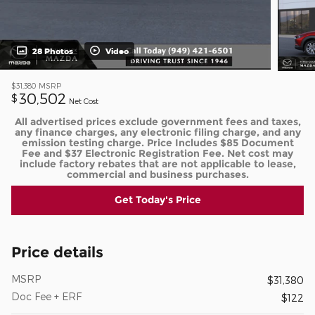
28 Photos
Video
$31,380
MSRP
30,502
$
Net Cost
All advertised prices exclude government fees and taxes,
any finance charges, any electronic filing charge, and any
emission testing charge. Price Includes $85 Document
Fee and $37 Electronic Registration Fee. Net cost may
include factory rebates that are not applicable to lease,
commercial and business purchases.
Get Today's Price
Price details
MSRP
$31,380
Doc Fee + ERF
$122