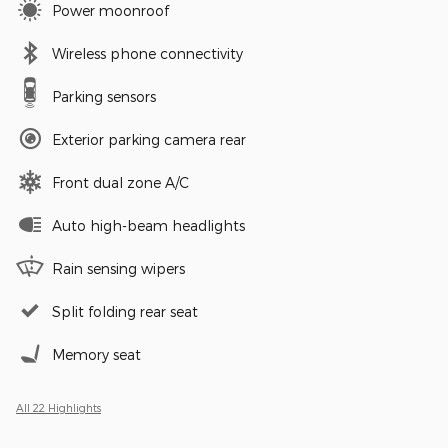
Power moonroof
Wireless phone connectivity
Parking sensors
Exterior parking camera rear
Front dual zone A/C
Auto high-beam headlights
Rain sensing wipers
Split folding rear seat
Memory seat
All 22 Highlights