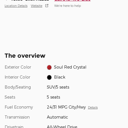
Location Details
Website
We’re here to help
The overview
Exterior Color
Soul Red Crystal
Interior Color
Black
Body/Seating
SUV/5 seats
Seats
5 seats
Fuel Economy
24/31 MPG City/Hwy
Details
Transmission
Automatic
Drivetrain
All-Wheel Drive