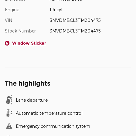
Engine
I-4 cyl
VIN
3MVDMBCL3TM204475
Stock Number
3MVDMBCL3TM204475
Window Sticker
The highlights
Lane departure
Automatic temperature control
Emergency communication system