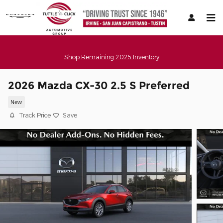
Skip to main content
Shop Remaining 2025 Inventory
2026 Mazda CX-30 2.5 S Preferred
New
Track Price
Save