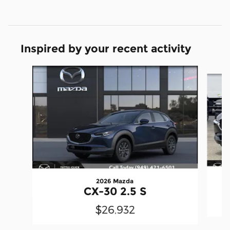
Inspired by your recent activity
Slide 1 of 6
2026 Mazda
CX-30 2.5 S
$26,932