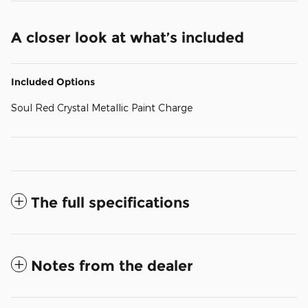
A closer look at what’s included
Included Options
Soul Red Crystal Metallic Paint Charge
The full specifications
Notes from the dealer