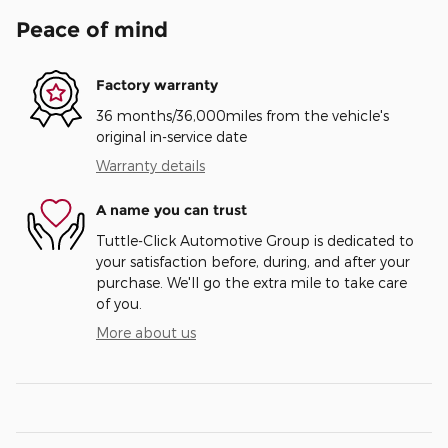
Peace of mind
Factory warranty
36 months/36,000miles from the vehicle's
original in-service date
Warranty details
A name you can trust
Tuttle-Click Automotive Group is dedicated to
your satisfaction before, during, and after your
purchase. We'll go the extra mile to take care
of you.
More about us