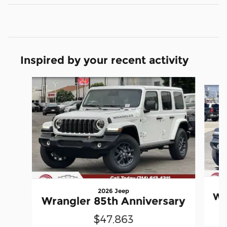
Inspired by your recent activity
Slide 1 of 6
2026 Jeep
Wr
Wrangler 85th Anniversary
$47,863