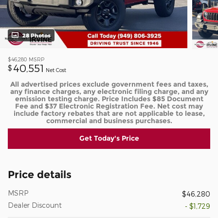
28 Photos
$46,280
MSRP
40,551
$
Net Cost
All advertised prices exclude government fees and taxes,
any finance charges, any electronic filing charge, and any
emission testing charge. Price Includes $85 Document
Fee and $37 Electronic Registration Fee. Net cost may
include factory rebates that are not applicable to lease,
commercial and business purchases.
Get Today's Price
Price details
MSRP
$46,280
Dealer Discount
- $1,729