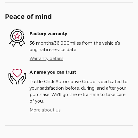
Peace of mind
Factory warranty
36 months/36,000miles from the vehicle's
original in-service date
Warranty details
A name you can trust
Tuttle-Click Automotive Group is dedicated to
your satisfaction before, during, and after your
purchase. We'll go the extra mile to take care
of you.
More about us