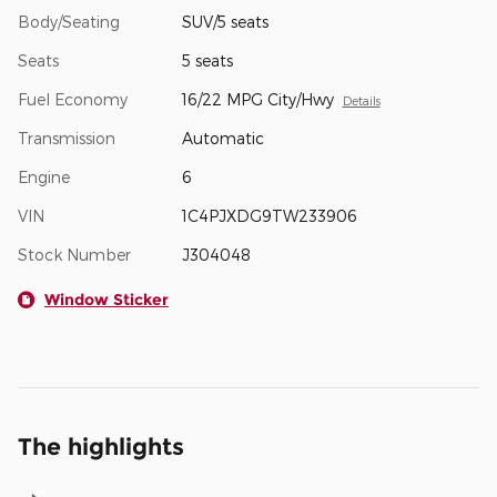
Body/Seating
SUV/5 seats
Seats
5 seats
Fuel Economy
16/22 MPG City/Hwy
Details
Transmission
Automatic
Engine
6
VIN
1C4PJXDG9TW233906
Stock Number
J304048
Window Sticker
The highlights