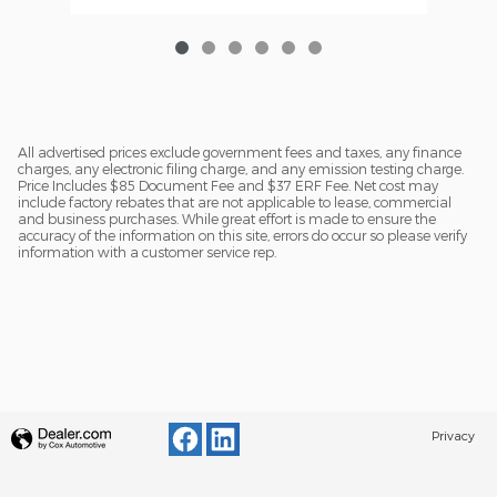
All advertised prices exclude government fees and taxes, any finance
charges, any electronic filing charge, and any emission testing charge.
Price Includes $85 Document Fee and $37 ERF Fee. Net cost may
include factory rebates that are not applicable to lease, commercial
and business purchases. While great effort is made to ensure the
accuracy of the information on this site, errors do occur so please verify
information with a customer service rep.
Privacy