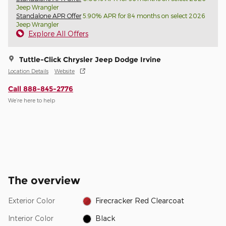
Jeep Wrangler
Standalone APR Offer
5.90% APR for 84 months on select 2026
Jeep Wrangler
Explore All Offers
Tuttle-Click Chrysler Jeep Dodge Irvine
Location Details
Website
Call 888-845-2776
We’re here to help
The overview
Exterior Color
Firecracker Red Clearcoat
Interior Color
Black