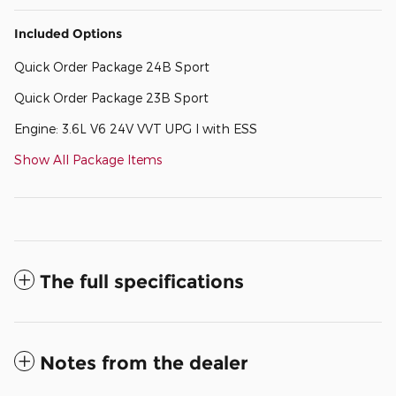
Included Options
Quick Order Package 24B Sport
Quick Order Package 23B Sport
Engine: 3.6L V6 24V VVT UPG I with ESS
Show All Package Items
The full specifications
Notes from the dealer