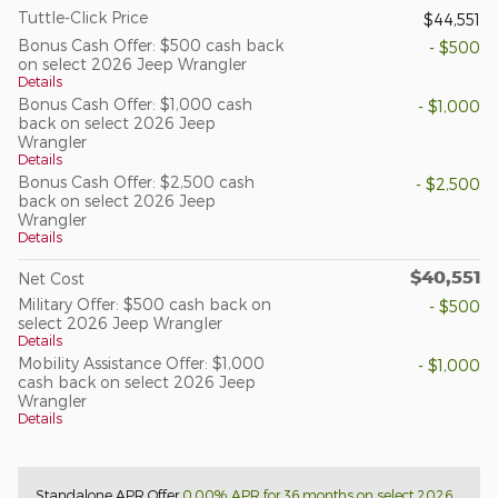
Tuttle-Click Price
$44,551
Bonus Cash Offer: $500 cash back
- $500
on select 2026 Jeep Wrangler
Details
Bonus Cash Offer: $1,000 cash
- $1,000
back on select 2026 Jeep
Wrangler
Details
Bonus Cash Offer: $2,500 cash
- $2,500
back on select 2026 Jeep
Wrangler
Details
$40,551
Net Cost
Military Offer: $500 cash back on
- $500
select 2026 Jeep Wrangler
Details
Mobility Assistance Offer: $1,000
- $1,000
cash back on select 2026 Jeep
Wrangler
Details
Standalone APR Offer
0.00% APR for 36 months on select 2026