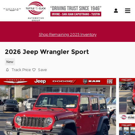
Skip to main content
Shop Remaining 2025 Inventory
2026 Jeep Wrangler Sport
New
Track Price
Save