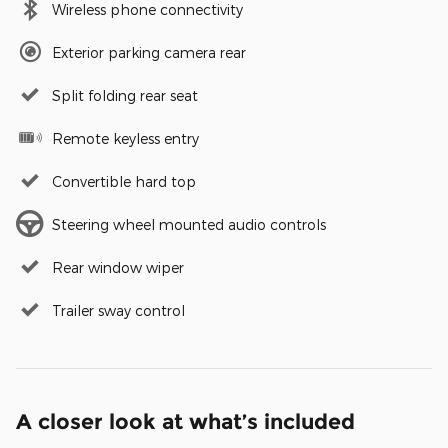
Wireless phone connectivity
Exterior parking camera rear
Split folding rear seat
Remote keyless entry
Convertible hard top
Steering wheel mounted audio controls
Rear window wiper
Trailer sway control
A closer look at what’s included