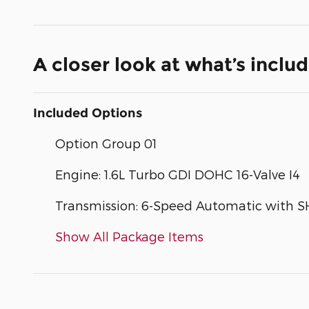
A closer look at what’s inclu
Included Options
Option Group 01
Engine: 1.6L Turbo GDI DOHC 16-Valve I4
Transmission: 6-Speed Automatic with 
Show All Package Items