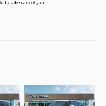
e to take care of you.