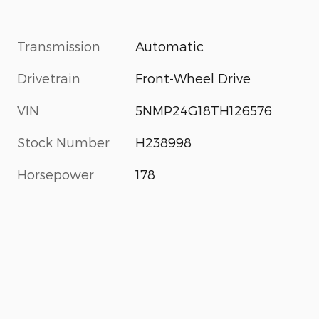
Transmission
Automatic
Drivetrain
Front-Wheel Drive
VIN
5NMP24G18TH126576
Stock Number
H238998
Horsepower
178