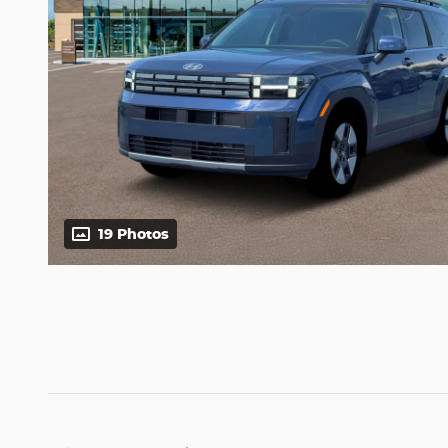
19 Photos