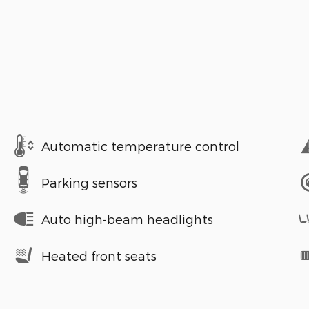
Automatic temperature control
Parking sensors
Auto high-beam headlights
Heated front seats