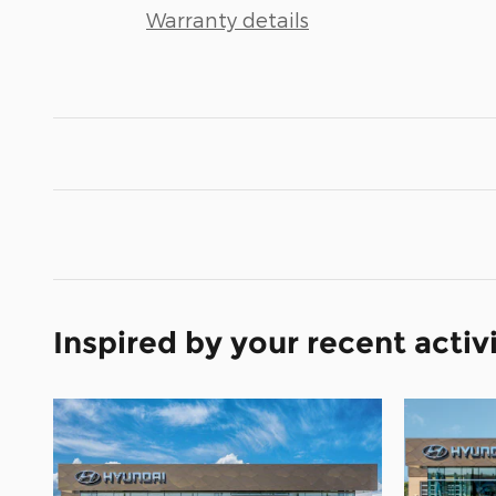
Warranty details
Inspired by your recent activ