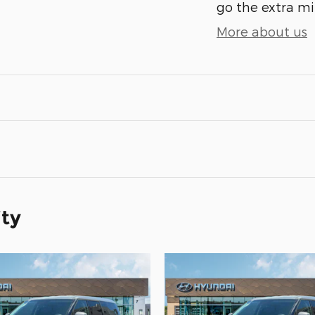
go the extra mil
More about us
ity