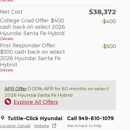
$38,372
Net Cost
College Grad Offer: $400
-$400
cash back on select 2026
Hyundai Santa Fe Hybrid
Details
First Responder Offer:
-$500
$500 cash back on select
2026 Hyundai Santa Fe
Hybrid
Details
APR Offer
0.00% APR for 60 months on select
2026 Hyundai Santa Fe Hybrid
Explore All Offers
Tuttle-Click Hyundai
Call 949-810-1079
Location Details
Website
We’re here to help