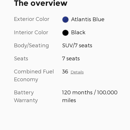
The overview
Exterior Color
Atlantis Blue
Interior Color
Black
Body/Seating
SUV/7 seats
Seats
7 seats
Combined Fuel
36
Details
Economy
Battery
120 months / 100,000
Warranty
miles