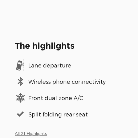
The highlights
Lane departure
Wireless phone connectivity
Front dual zone A/C
Split folding rear seat
All 21 Highlights