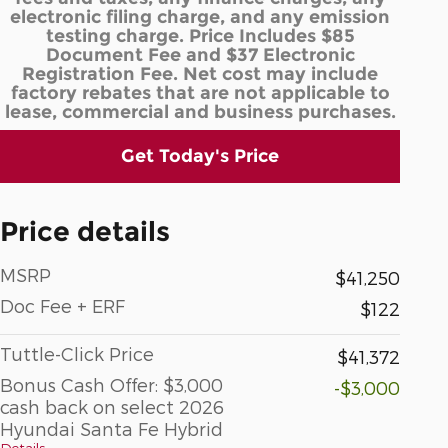
electronic filing charge, and any emission
testing charge. Price Includes $85
Document Fee and $37 Electronic
Registration Fee. Net cost may include
factory rebates that are not applicable to
lease, commercial and business purchases.
Get Today's Price
Price details
MSRP
$41,250
Doc Fee + ERF
$122
Tuttle-Click Price
$41,372
Bonus Cash Offer: $3,000
-$3,000
cash back on select 2026
Hyundai Santa Fe Hybrid
Details