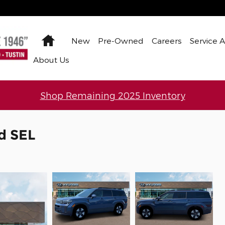
Home
New
Pre-Owned
Careers
Service 
About Us
Shop Remaining 2025 Inventory
d SEL