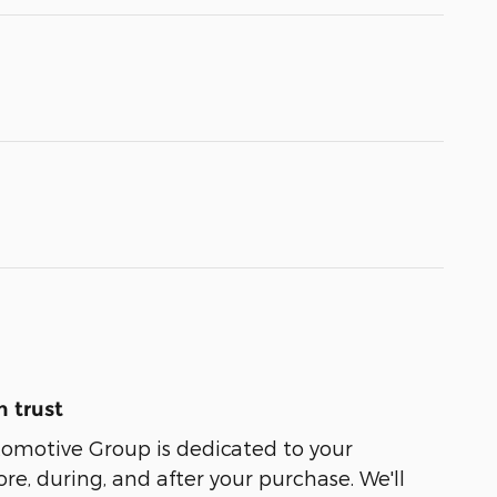
 trust
tomotive Group is dedicated to your
ore, during, and after your purchase. We'll