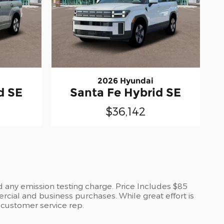
2026 Hyundai
d SE
Santa Fe Hybrid SE
$36,142
d any emission testing charge. Price Includes $85
cial and business purchases. While great effort is
a customer service rep.