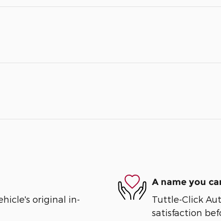
A name you can
cle's original in-
Tuttle-Click Au
satisfaction bef