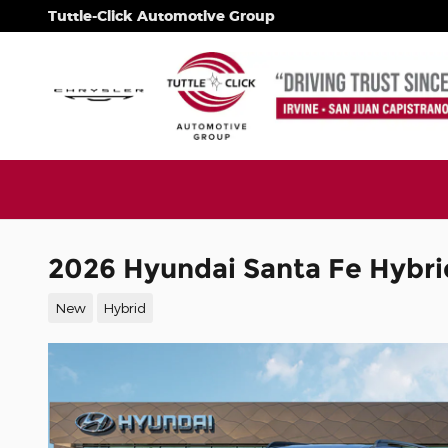
Skip to main content
Tuttle-Click Automotive Group
2026 Hyundai Santa Fe Hybri
New
Hybrid