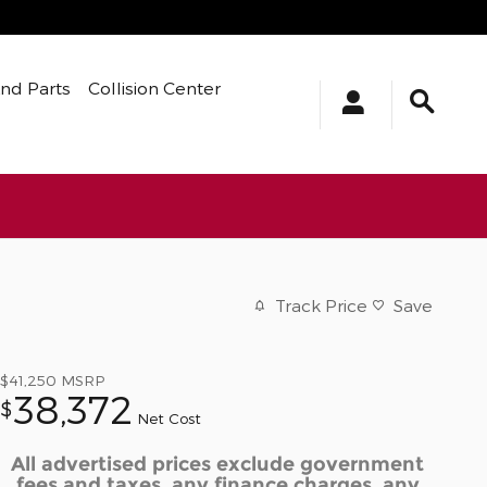
And Parts
Collision Center
Track Price
Save
$41,250
MSRP
38,372
$
Net Cost
All advertised prices exclude government
fees and taxes, any finance charges, any