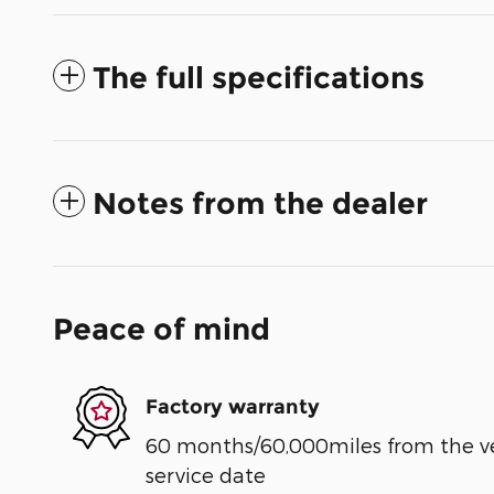
The full specifications
Notes from the dealer
Peace of mind
Factory warranty
60 months/60,000miles from the vehi
service date