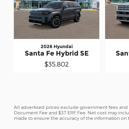
2026 Hyundai
Santa Fe Hybrid SE
San
$35,802
All advertised prices exclude government fees and ta
Document Fee and $37 ERF Fee. Net cost may include
made to ensure the accuracy of the information on th