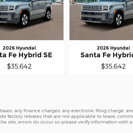
2026 Hyundai
2026 Hyundai
ta Fe Hybrid SE
Santa Fe Hybri
$35,642
$35,642
xes, any finance charges, any electronic filing charge, an
 factory rebates that are not applicable to lease, commer
is site, errors do occur so please verify information with 