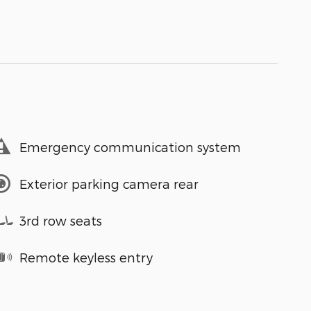
Emergency communication system
Exterior parking camera rear
3rd row seats
Remote keyless entry