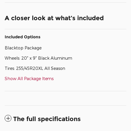
A closer look at what’s included
Included Options
Blacktop Package
Wheels: 20" x 9" Black Aluminum
Tires: 255/45R20XL All Season
Show All Package Items
The full specifications