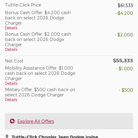
Tuttle-Click Price
$61,533
Bonus Cash Offer: $4,200 cash
- $4,200
back on select 2026 Dodge
Charger
Details
Bonus Cash Offer: $2,000 cash
- $2,000
back on select 2026 Dodge
Charger
Details
$55,333
Net Cost
Mobility Assistance Offer: $1,000
- $1,000
cash back on select 2026 Dodge
Charger
Details
Military Offer: $500 cash back on
- $500
select 2026 Dodge Charger
Details
Explore All Offers
Tuttle-Click Chrysler Jeep Dodge Irvine