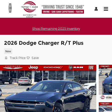
Skip to main content
Shop Remaining 2025 Inventory
2026 Dodge Charger R/T Plus
New
Track Price
Save