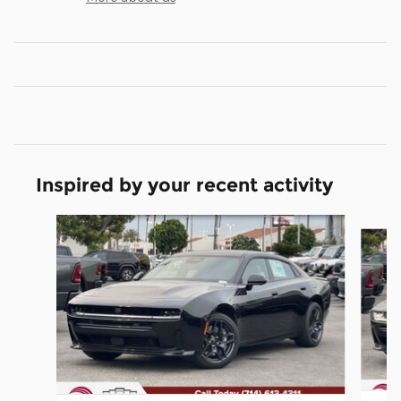
Inspired by your recent activity
Slide 1 of 6