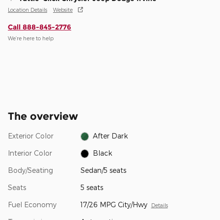
Location Details
Website
Call 888-845-2776
We’re here to help
The overview
Exterior Color
After Dark
Interior Color
Black
Body/Seating
Sedan/5 seats
Seats
5 seats
Fuel Economy
17/26 MPG City/Hwy
Details