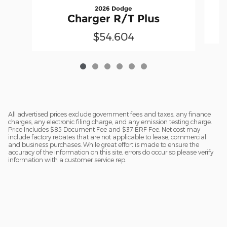
2026 Dodge
Charger R/T Plus
$54,604
All advertised prices exclude government fees and taxes, any finance
charges, any electronic filing charge, and any emission testing charge.
Price Includes $85 Document Fee and $37 ERF Fee. Net cost may
include factory rebates that are not applicable to lease, commercial
and business purchases. While great effort is made to ensure the
accuracy of the information on this site, errors do occur so please verify
information with a customer service rep.