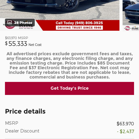
28 Photos
$63,970
MSRP
55,333
$
Net Cost
All advertised prices exclude government fees and taxes,
any finance charges, any electronic filing charge, and any
emission testing charge. Price Includes $85 Document
Fee and $37 Electronic Registration Fee. Net cost may
include factory rebates that are not applicable to lease,
commercial and business purchases.
Get Today's Price
Price details
MSRP
$63,970
Dealer Discount
- $2,437