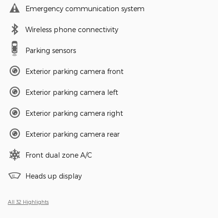
Emergency communication system
Wireless phone connectivity
Parking sensors
Exterior parking camera front
Exterior parking camera left
Exterior parking camera right
Exterior parking camera rear
Front dual zone A/C
Heads up display
All 32 Highlights