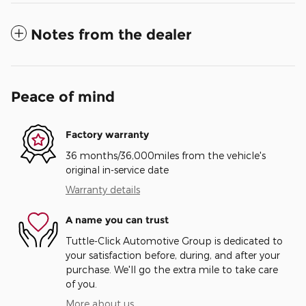
Notes from the dealer
Peace of mind
Factory warranty
36 months/36,000miles from the vehicle's
original in-service date
Warranty details
A name you can trust
Tuttle-Click Automotive Group is dedicated to
your satisfaction before, during, and after your
purchase. We'll go the extra mile to take care
of you.
More about us