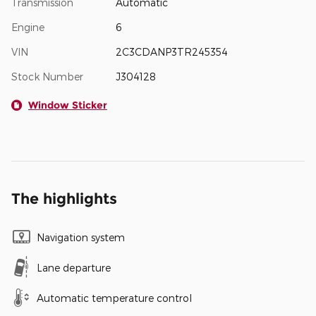
Transmission
Automatic
Engine
6
VIN
2C3CDANP3TR245354
Stock Number
J304128
Window Sticker
The highlights
Navigation system
Lane departure
Automatic temperature control