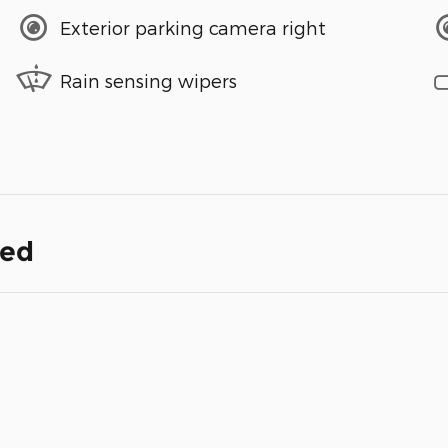
Exterior parking camera right
Rain sensing wipers
ded