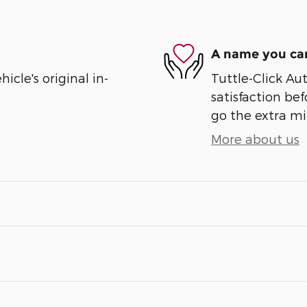
A name you can
cle's original in-
Tuttle-Click Au
satisfaction bef
go the extra mil
More about us