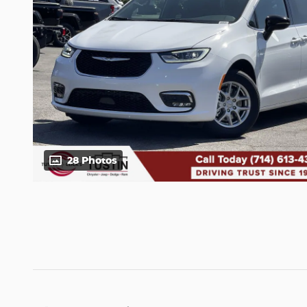
28 Photos