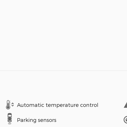
Automatic temperature control
Parking sensors