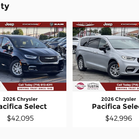
ity
2026 Chrysler
2026 Chrysler
acifica Select
Pacifica Sele
$42,095
$42,996