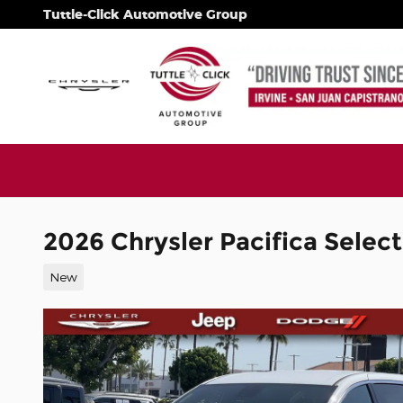
Skip to main content
Tuttle-Click Automotive Group
2026 Chrysler Pacifica Select
New