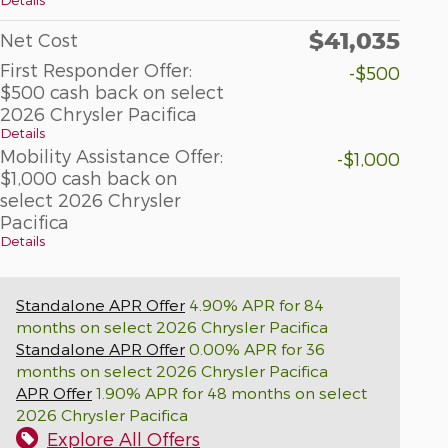
$41,035
Net Cost
First Responder Offer:
-$500
$500 cash back on select
2026 Chrysler Pacifica
Details
Mobility Assistance Offer:
-$1,000
$1,000 cash back on
select 2026 Chrysler
Pacifica
Details
Standalone APR Offer
4.90% APR for 84
months on select 2026 Chrysler Pacifica
Standalone APR Offer
0.00% APR for 36
months on select 2026 Chrysler Pacifica
APR Offer
1.90% APR for 48 months on select
2026 Chrysler Pacifica
Explore All Offers