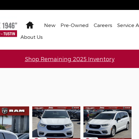
Home
New
Pre-Owned
Careers
Service 
About Us
Shop Remaining 2025 Inventory