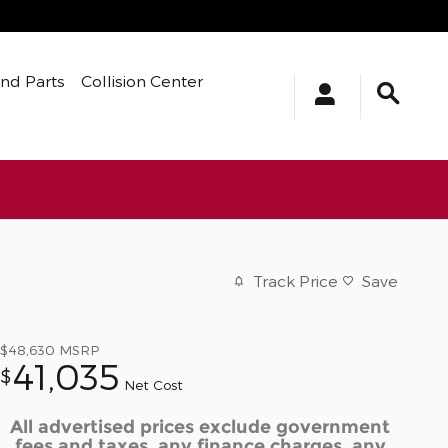
And Parts
Collision Center
Track Price
Save
$48,630
MSRP
41,035
$
Net Cost
All advertised prices exclude government
fees and taxes, any finance charges, any