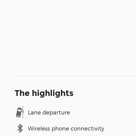
The highlights
Lane departure
Wireless phone connectivity