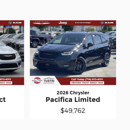
2026 Chrysler
ct
Pacifica Limited
$49,762