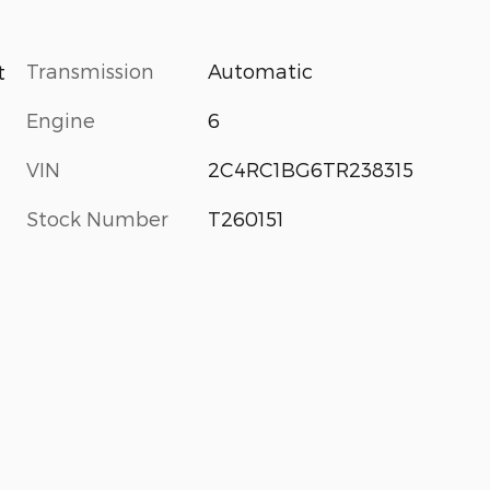
Transmission
Automatic
t
Engine
6
VIN
2C4RC1BG6TR238315
Stock Number
T260151