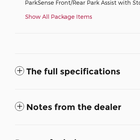
ParkSense Front/Rear Park Assist with St
Show All Package Items
The full specifications
Notes from the dealer