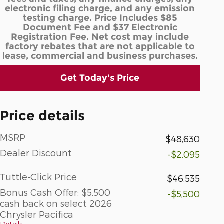
electronic filing charge, and any emission
testing charge. Price Includes $85
Document Fee and $37 Electronic
Registration Fee. Net cost may include
factory rebates that are not applicable to
lease, commercial and business purchases.
Get Today's Price
Price details
MSRP
$48,630
Dealer Discount
-$2,095
Tuttle-Click Price
$46,535
Bonus Cash Offer: $5,500
-$5,500
cash back on select 2026
Chrysler Pacifica
Details