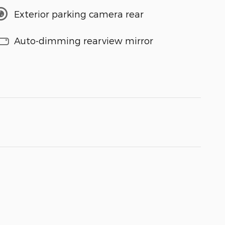
Exterior parking camera rear
Auto-dimming rearview mirror