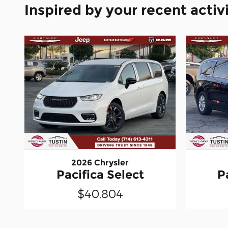
Inspired by your recent activ
2026 Chrysler
Pacifica Select
P
$40,804