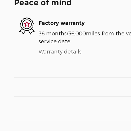
Peace of mind
Factory warranty
36 months/36,000miles from the vehi
service date
Warranty details