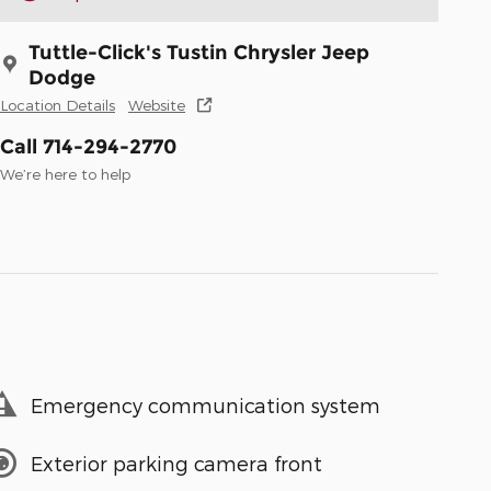
Tuttle-Click's Tustin Chrysler Jeep
Dodge
Location Details
Website
Call 714-294-2770
We’re here to help
Emergency communication system
Exterior parking camera front