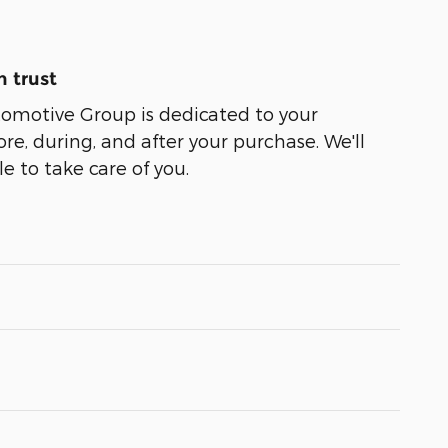
 trust
tomotive Group is dedicated to your
ore, during, and after your purchase. We'll
e to take care of you.