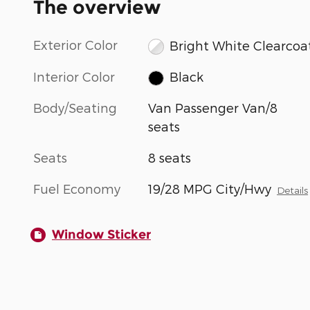
The overview
Exterior Color
Bright White Clearcoa
Interior Color
Black
Body/Seating
Van Passenger Van/8
seats
Seats
8 seats
Fuel Economy
19/28 MPG City/Hwy
Details
Window Sticker