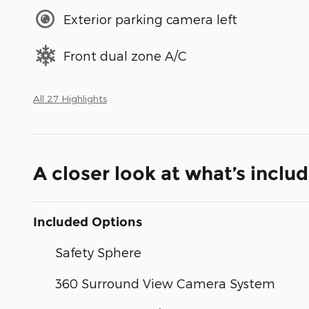
Exterior parking camera left
Front dual zone A/C
All 27 Highlights
A closer look at what’s inclu
Included Options
Safety Sphere
360 Surround View Camera System