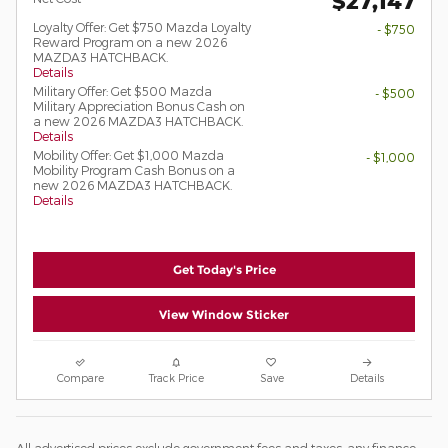
$27,147
Loyalty Offer: Get $750 Mazda Loyalty
- $750
Reward Program on a new 2026
MAZDA3 HATCHBACK.
Details
Military Offer: Get $500 Mazda
- $500
Military Appreciation Bonus Cash on
a new 2026 MAZDA3 HATCHBACK.
Details
Mobility Offer: Get $1,000 Mazda
- $1,000
Mobility Program Cash Bonus on a
new 2026 MAZDA3 HATCHBACK.
Details
Get Today's Price
View Window Sticker
Compare
Track Price
Save
Details