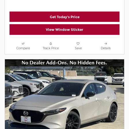
Get Today's Price
View Window Sticker
Compare
Track Price
Save
Details