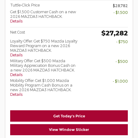
Tuttle-Click Price
$28,782
Get $1,500 Customer Cash on a new
- $1,500
2026 MAZDA3 HATCHBACK.
Details
$27,282
Net Cost
Loyalty Offer: Get $750 Mazda Loyalty
- $750
Reward Program on a new 2026
MAZDA3 HATCHBACK.
Details
Military Offer: Get $500 Mazda
- $500
Military Appreciation Bonus Cash on
a new 2026 MAZDA3 HATCHBACK.
Details
Mobility Offer: Get $1,000 Mazda
- $1,000
Mobility Program Cash Bonus on a
new 2026 MAZDA3 HATCHBACK.
Details
Get Today's Price
View Window Sticker