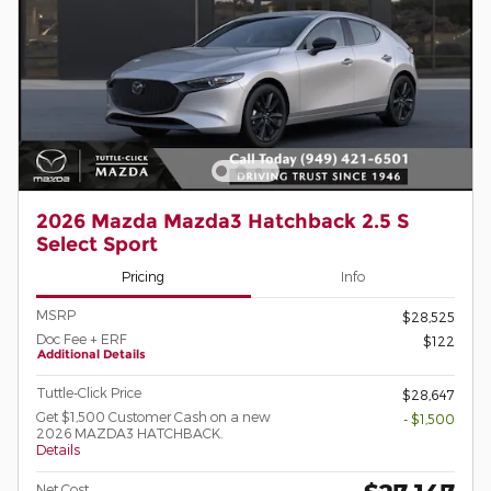
2026 Mazda Mazda3 Hatchback 2.5 S
Select Sport
Pricing
Info
MSRP
$28,525
Doc Fee + ERF
$122
Additional Details
Tuttle-Click Price
$28,647
Get $1,500 Customer Cash on a new
- $1,500
2026 MAZDA3 HATCHBACK.
Details
Net Cost