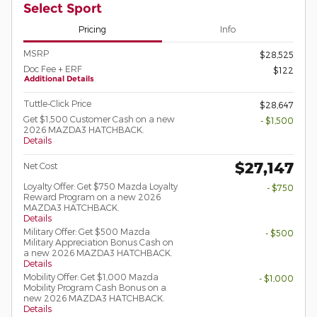
Select Sport
Pricing
Info
MSRP
$28,525
Doc Fee + ERF
$122
Additional Details
Tuttle-Click Price
$28,647
Get $1,500 Customer Cash on a new
- $1,500
2026 MAZDA3 HATCHBACK.
Details
$27,147
Net Cost
Loyalty Offer: Get $750 Mazda Loyalty
- $750
Reward Program on a new 2026
MAZDA3 HATCHBACK.
Details
Military Offer: Get $500 Mazda
- $500
Military Appreciation Bonus Cash on
a new 2026 MAZDA3 HATCHBACK.
Details
Mobility Offer: Get $1,000 Mazda
- $1,000
Mobility Program Cash Bonus on a
new 2026 MAZDA3 HATCHBACK.
Details