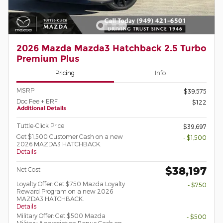
2026 Mazda Mazda3 Hatchback 2.5 Turbo
Premium Plus
Pricing
Info
MSRP
$39,575
Doc Fee + ERF
$122
Additional Details
Tuttle-Click Price
$39,697
Get $1,500 Customer Cash on a new
- $1,500
2026 MAZDA3 HATCHBACK.
Details
$38,197
Net Cost
Loyalty Offer: Get $750 Mazda Loyalty
- $750
Reward Program on a new 2026
MAZDA3 HATCHBACK.
Details
Military Offer: Get $500 Mazda
- $500
Military Appreciation Bonus Cash on