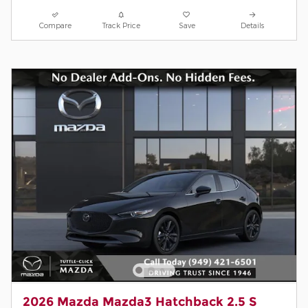
Compare
Track Price
Save
Details
2026 Mazda Mazda3 Hatchback 2.5 S