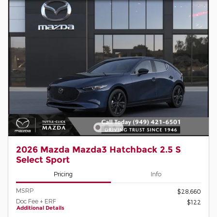
2026 Mazda Mazda3 Hatchback 2.5 S
Select Sport
Pricing
Info
MSRP
$28,660
Doc Fee + ERF
$122
Additional Details