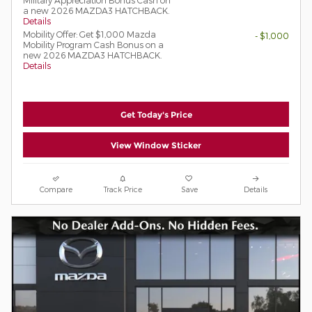
a new 2026 MAZDA3 HATCHBACK.
Details
Mobility Offer: Get $1,000 Mazda
- $1,000
Mobility Program Cash Bonus on a
new 2026 MAZDA3 HATCHBACK.
Details
Get Today's Price
View Window Sticker
Compare
Track Price
Save
Details