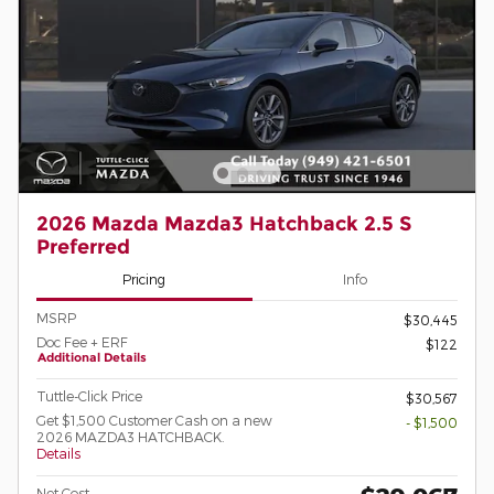
2026 Mazda Mazda3 Hatchback 2.5 S
Preferred
Pricing
Info
MSRP
$30,445
Doc Fee + ERF
$122
Additional Details
Tuttle-Click Price
$30,567
Get $1,500 Customer Cash on a new
- $1,500
2026 MAZDA3 HATCHBACK.
Details
Net Cost