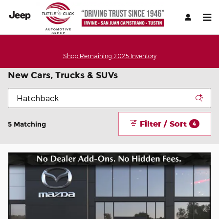
Skip to main content
Shop Remaining 2025 Inventory
New Cars, Trucks & SUVs
Filter / Sort
5 Matching
4