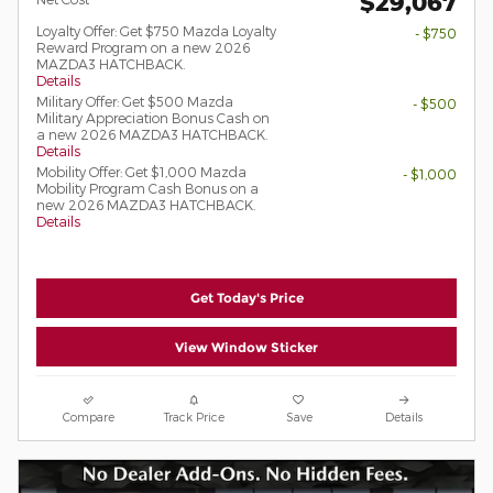
$29,067
Loyalty Offer: Get $750 Mazda Loyalty
- $750
Reward Program on a new 2026
MAZDA3 HATCHBACK.
Details
Military Offer: Get $500 Mazda
- $500
Military Appreciation Bonus Cash on
a new 2026 MAZDA3 HATCHBACK.
Details
Mobility Offer: Get $1,000 Mazda
- $1,000
Mobility Program Cash Bonus on a
new 2026 MAZDA3 HATCHBACK.
Details
Get Today's Price
View Window Sticker
Compare
Track Price
Save
Details