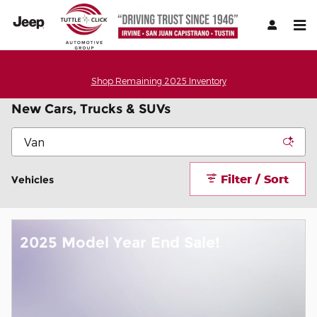
Skip to main content
Shop Remaining 2025 Inventory
New Cars, Trucks & SUVs
Filter / Sort
Vehicles
2025 Model Year End Sale!