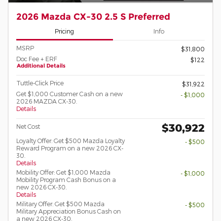
2026 Mazda CX-30 2.5 S Preferred
Pricing
Info
MSRP
$31,800
Doc Fee + ERF
$122
Additional Details
Tuttle-Click Price
$31,922
Get $1,000 Customer Cash on a new
- $1,000
2026 MAZDA CX-30.
Details
$30,922
Net Cost
Loyalty Offer: Get $500 Mazda Loyalty
- $500
Reward Program on a new 2026 CX-
30.
Details
Mobility Offer: Get $1,000 Mazda
- $1,000
Mobility Program Cash Bonus on a
new 2026 CX-30.
Details
Military Offer: Get $500 Mazda
- $500
Military Appreciation Bonus Cash on
a new 2026 CX-30.