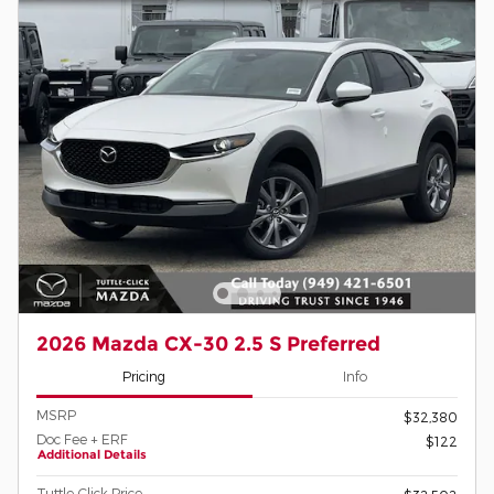
2026 Mazda CX-30 2.5 S Preferred
Pricing
Info
MSRP
$32,380
Doc Fee + ERF
$122
Additional Details
Tuttle-Click Price