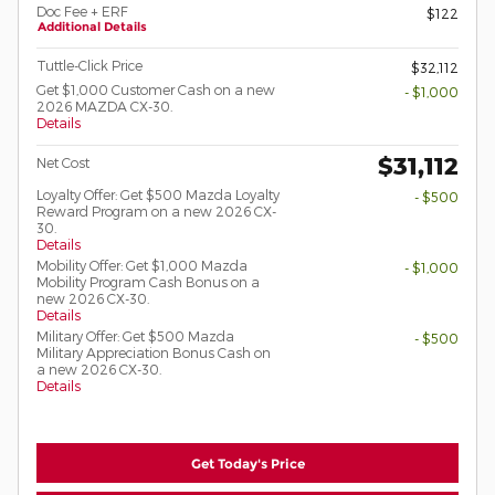
Doc Fee + ERF
$122
Additional Details
Tuttle-Click Price
$32,112
Get $1,000 Customer Cash on a new
- $1,000
2026 MAZDA CX-30.
Details
$31,112
Net Cost
Loyalty Offer: Get $500 Mazda Loyalty
- $500
Reward Program on a new 2026 CX-
30.
Details
Mobility Offer: Get $1,000 Mazda
- $1,000
Mobility Program Cash Bonus on a
new 2026 CX-30.
Details
Military Offer: Get $500 Mazda
- $500
Military Appreciation Bonus Cash on
a new 2026 CX-30.
Details
Get Today's Price