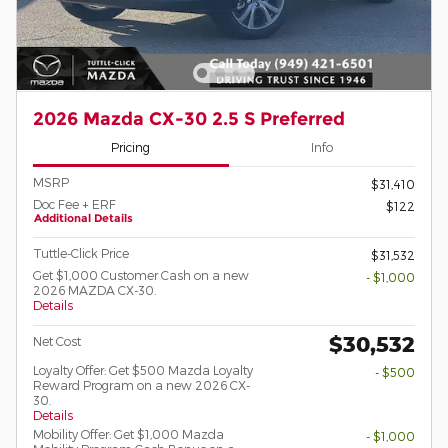
2026 Mazda CX-30 2.5 S Preferred
Pricing
Info
MSRP
$31,410
Doc Fee + ERF
$122
Additional Details
Tuttle-Click Price
$31,532
Get $1,000 Customer Cash on a new
- $1,000
2026 MAZDA CX-30.
Details
$30,532
Net Cost
Loyalty Offer: Get $500 Mazda Loyalty
- $500
Reward Program on a new 2026 CX-
30.
Details
Mobility Offer: Get $1,000 Mazda
- $1,000