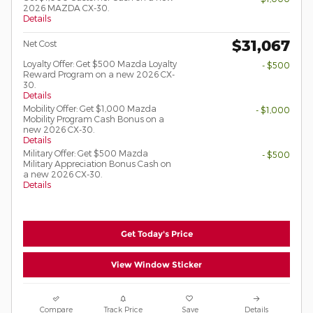
2026 MAZDA CX-30.
Details
$31,067
Net Cost
Loyalty Offer: Get $500 Mazda Loyalty
- $500
Reward Program on a new 2026 CX-
30.
Details
Mobility Offer: Get $1,000 Mazda
- $1,000
Mobility Program Cash Bonus on a
new 2026 CX-30.
Details
Military Offer: Get $500 Mazda
- $500
Military Appreciation Bonus Cash on
a new 2026 CX-30.
Details
Get Today's Price
View Window Sticker
Compare
Track Price
Save
Details