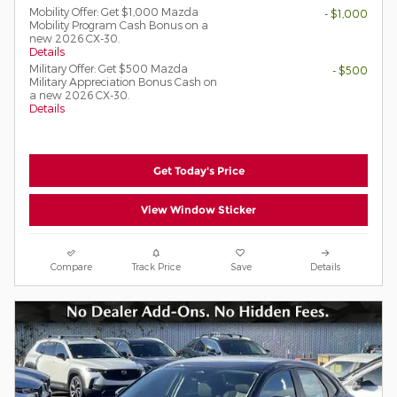
Mobility Offer: Get $1,000 Mazda
- $1,000
Mobility Program Cash Bonus on a
new 2026 CX-30.
Details
Military Offer: Get $500 Mazda
- $500
Military Appreciation Bonus Cash on
a new 2026 CX-30.
Details
Get Today's Price
View Window Sticker
Compare
Track Price
Save
Details