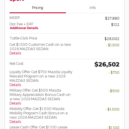
Pricing
Info
MSRP
$27,880
Doc Fee + ERF
$122
Additional Details
Tuttle-Click Price
$28,002
Get $1,500 Customer Cash on a new
- $1,500
2026 MAZDA3 SEDAN.
Details
$26,502
Net Cost
Loyalty Offer: Get $750 Mazda Loyalty
- $750
Reward Program on a new 2026
MAZDA3 SEDAN.
Details
Military Offer: Get $500 Mazda
- $500
Military Appreciation Bonus Cash on
a new 2026 MAZDA3 SEDAN.
Details
Mobility Offer: Get $1,000 Mazda
- $1,000
Mobility Program Cash Bonus on a
new 2026 MAZDA3 SEDAN.
Details
Lease Cash Offer: Get $1,100 Lease
- $1,100