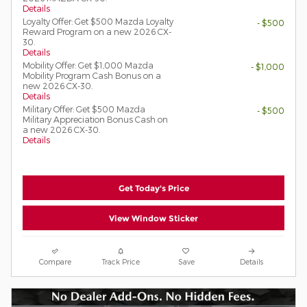
Details
Loyalty Offer: Get $500 Mazda Loyalty
- $500
Reward Program on a new 2026 CX-
30.
Details
Mobility Offer: Get $1,000 Mazda
- $1,000
Mobility Program Cash Bonus on a
new 2026 CX-30.
Details
Military Offer: Get $500 Mazda
- $500
Military Appreciation Bonus Cash on
a new 2026 CX-30.
Details
Get Today's Price
View Window Sticker
Compare
Track Price
Save
Details