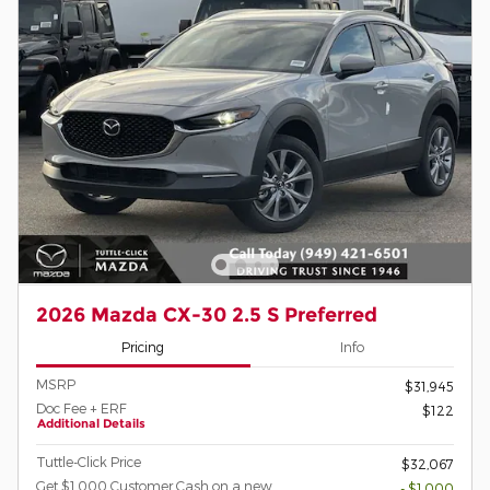
2026 Mazda CX-30 2.5 S Preferred
Pricing
Info
MSRP
$31,945
Doc Fee + ERF
$122
Additional Details
Tuttle-Click Price
$32,067
Get $1,000 Customer Cash on a new
- $1,000