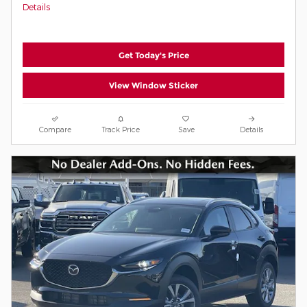
Details
Get Today's Price
View Window Sticker
Compare
Track Price
Save
Details