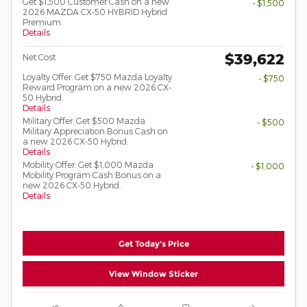
Get $1,500 Customer Cash on a new
- $1,500
2026 MAZDA CX-50 HYBRID Hybrid
Premium.
Details
$39,622
Net Cost
Loyalty Offer: Get $750 Mazda Loyalty
- $750
Reward Program on a new 2026 CX-
50 Hybrid.
Details
Military Offer: Get $500 Mazda
- $500
Military Appreciation Bonus Cash on
a new 2026 CX-50 Hybrid.
Details
Mobility Offer: Get $1,000 Mazda
- $1,000
Mobility Program Cash Bonus on a
new 2026 CX-50 Hybrid.
Details
Get Today's Price
View Window Sticker