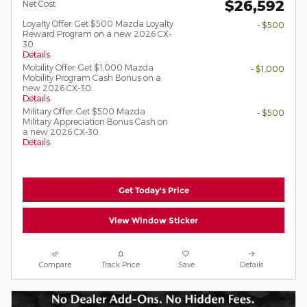
$26,592
Net Cost
Loyalty Offer: Get $500 Mazda Loyalty
- $500
Reward Program on a new 2026 CX-
30.
Details
Mobility Offer: Get $1,000 Mazda
- $1,000
Mobility Program Cash Bonus on a
new 2026 CX-30.
Details
Military Offer: Get $500 Mazda
- $500
Military Appreciation Bonus Cash on
a new 2026 CX-30.
Details
Get Today's Price
View Window Sticker
Compare
Track Price
Save
Details