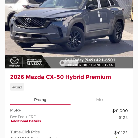
2026 Mazda CX-50 Hybrid Premium
Hybrid
Pricing
Info
MSRP
$41,000
Doc Fee + ERF
$122
Additional Details
Tuttle-Click Price
$41,122