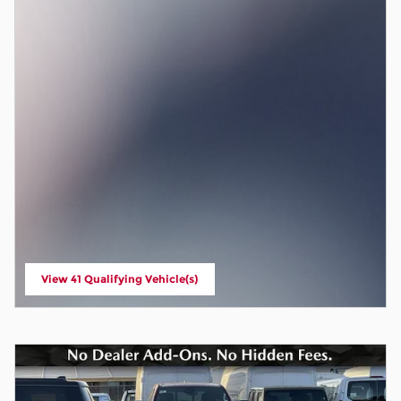
View 41 Qualifying Vehicle(s)
open in same tab