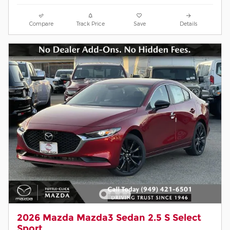
Compare
Track Price
Save
Details
2026 Mazda Mazda3 Sedan 2.5 S Select
Sport