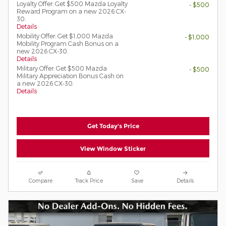
Loyalty Offer: Get $500 Mazda Loyalty
- $500
Reward Program on a new 2026 CX-
30.
Details
Mobility Offer: Get $1,000 Mazda
- $1,000
Mobility Program Cash Bonus on a
new 2026 CX-30.
Details
Military Offer: Get $500 Mazda
- $500
Military Appreciation Bonus Cash on
a new 2026 CX-30.
Details
Get Today's Price
View Window Sticker
Compare
Track Price
Save
Details