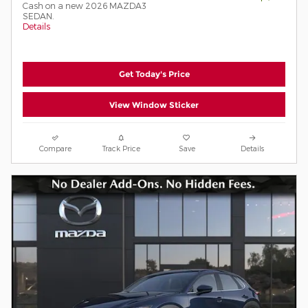
Cash on a new 2026 MAZDA3
SEDAN.
Details
Get Today's Price
View Window Sticker
Compare
Track Price
Save
Details