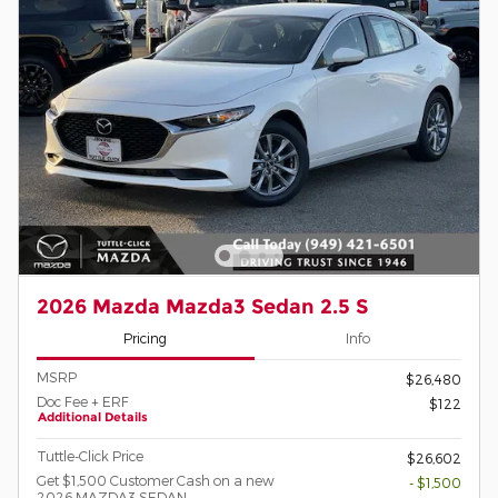
2026 Mazda Mazda3 Sedan 2.5 S
Pricing
Info
MSRP
$26,480
Doc Fee + ERF
$122
Additional Details
Tuttle-Click Price
$26,602
Get $1,500 Customer Cash on a new
- $1,500
2026 MAZDA3 SEDAN.