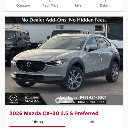
Compare
Track Price
Save
Details
2026 Mazda CX-30 2.5 S Preferred
Pricing
Info