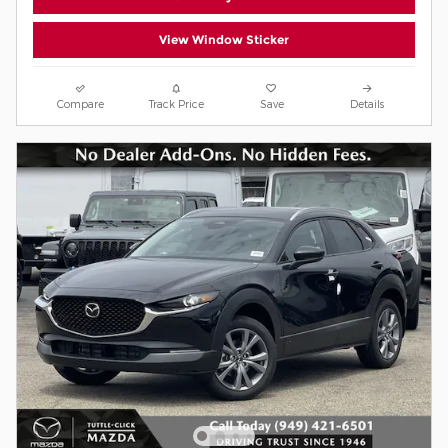
View Window Sticker
Compare
Track Price
Save
Details