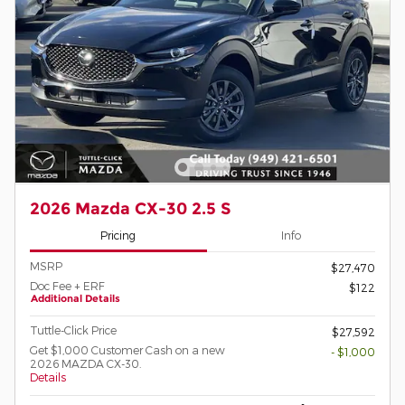
2026 Mazda CX-30 2.5 S
Pricing
Info
MSRP
$27,470
Doc Fee + ERF
$122
Additional Details
Tuttle-Click Price
$27,592
Get $1,000 Customer Cash on a new
- $1,000
2026 MAZDA CX-30.
Details