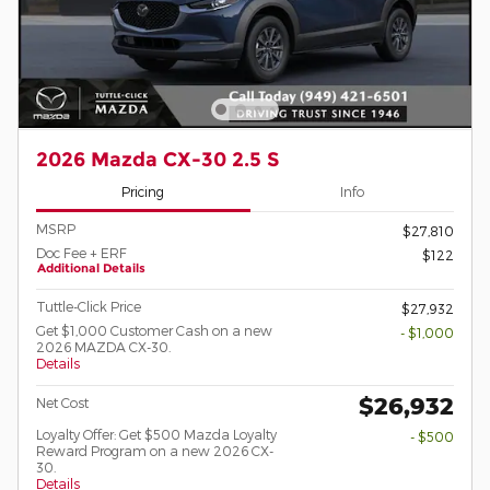
2026 Mazda CX-30 2.5 S
Pricing
Info
MSRP
$27,810
Doc Fee + ERF
$122
Additional Details
Tuttle-Click Price
$27,932
Get $1,000 Customer Cash on a new
- $1,000
2026 MAZDA CX-30.
Details
$26,932
Net Cost
Loyalty Offer: Get $500 Mazda Loyalty
- $500
Reward Program on a new 2026 CX-
30.
Details