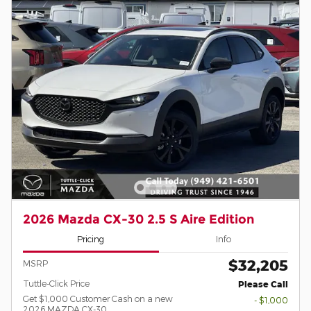
2026 Mazda CX-30 2.5 S Aire Edition
Pricing
Info
$32,205
MSRP
Tuttle-Click Price
Please Call
Get $1,000 Customer Cash on a new
- $1,000
2026 MAZDA CX-30.