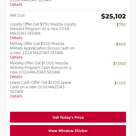
Details
$25,102
Net Cost
Loyalty Offer: Get $750 Mazda Loyalty
- $750
Reward Program on a new 2026
MAZDA3 SEDAN.
Details
Military Offer: Get $500 Mazda
- $500
Military Appreciation Bonus Cash on
a new 2026 MAZDA3 SEDAN.
Details
Mobility Offer: Get $1,000 Mazda
- $1,000
Mobility Program Cash Bonus on a
new 2026 MAZDA3 SEDAN.
Details
Lease Cash Offer: Get $1,100 Lease
- $1,100
Cash on a new 2026 MAZDA3
SEDAN.
Details
Get Today's Price
View Window Sticker