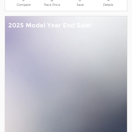
Compare
Track Price
Save
Details
2025 Model Year End Sale!