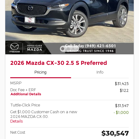
2026 Mazda CX-30 2.5 S Preferred
Pricing
Info
MSRP
$31,425
Doc Fee + ERF
$122
Additional Details
Tuttle-Click Price
$31,547
Get $1,000 Customer Cash on a new
- $1,000
2026 MAZDA CX-30.
Details
$30,547
Net Cost