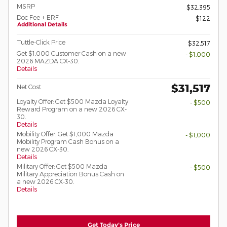
MSRP
$32,395
Doc Fee + ERF
$122
Additional Details
Tuttle-Click Price
$32,517
Get $1,000 Customer Cash on a new
- $1,000
2026 MAZDA CX-30.
Details
$31,517
Net Cost
Loyalty Offer: Get $500 Mazda Loyalty
- $500
Reward Program on a new 2026 CX-
30.
Details
Mobility Offer: Get $1,000 Mazda
- $1,000
Mobility Program Cash Bonus on a
new 2026 CX-30.
Details
Military Offer: Get $500 Mazda
- $500
Military Appreciation Bonus Cash on
a new 2026 CX-30.
Details
Get Today's Price