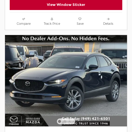
View Window Sticker
Compare
Track Price
Save
Details