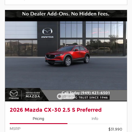
2026 Mazda CX-30 2.5 S Preferred
Pricing
Info
MSRP
$31,990