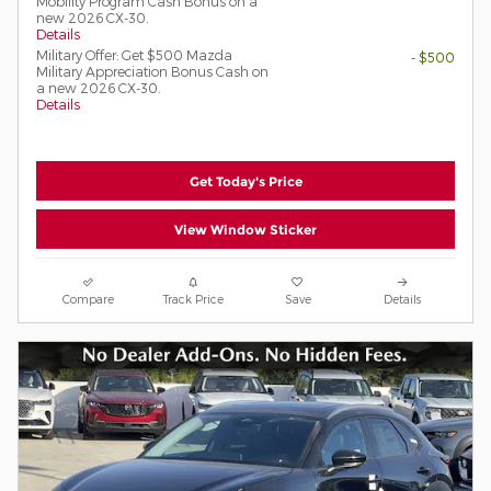
Mobility Program Cash Bonus on a
new 2026 CX-30.
Details
Military Offer: Get $500 Mazda
- $500
Military Appreciation Bonus Cash on
a new 2026 CX-30.
Details
Get Today's Price
View Window Sticker
Compare
Track Price
Save
Details