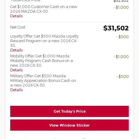
$32,502
Get $1,000 Customer Cash on a new
- $1,000
2026 MAZDA CX-30.
Details
$31,502
Net Cost
Loyalty Offer: Get $500 Mazda Loyalty
- $500
Reward Program on a new 2026 CX-
30.
Details
Mobility Offer: Get $1,000 Mazda
- $1,000
Mobility Program Cash Bonus on a
new 2026 CX-30.
Details
Military Offer: Get $500 Mazda
- $500
Military Appreciation Bonus Cash on
a new 2026 CX-30.
Details
Get Today's Price
View Window Sticker